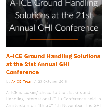
A-ICE Ground Handling Solutions
at the 21st Annual GHI
Conference
by
A-ICE Team
23 October 2019
A-ICE is looking ahead to the 21st Ground
Handling International (GHI) Conference held in
Amsterdam on 4th â€“ 7th November. The GHI