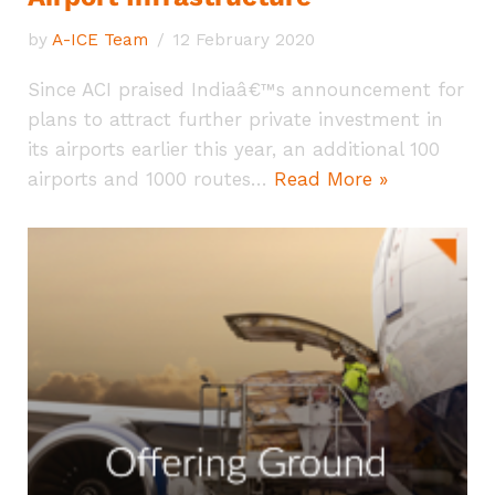
by
A-ICE Team
12 February 2020
Since ACI praised Indiaâ€™s announcement for
plans to attract further private investment in
its airports earlier this year, an additional 100
airports and 1000 routes…
Read More »