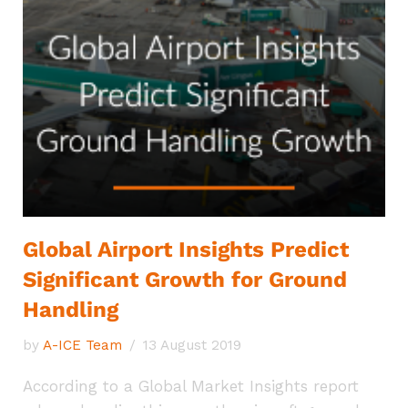
Global Airport Insights Predict
Significant Growth for Ground
Handling
by
A-ICE Team
13 August 2019
According to a Global Market Insights report