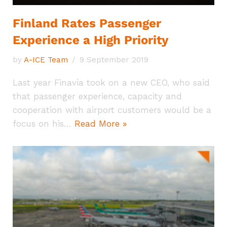
Finland Rates Passenger
Experience a High Priority
by
A-ICE Team
9 September 2019
Last year Finavia took on a new CEO, who said
that passenger experience, capacity and
cooperation with airport customers would be a
focus on his…
Read More »