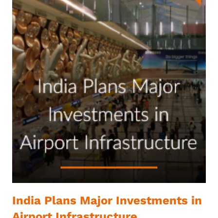
India Plans Major Investments in
Airport Infrastructure