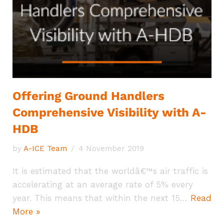
Offering Ground Handlers
Comprehensive Visibility with A-
HDB
by
A-ICE Team
4 November 2019
It is estimated that the worldâ€™s air traffic is
accelerating at an average rate of 5% every
year. This means that within the next 15…
Read
More »