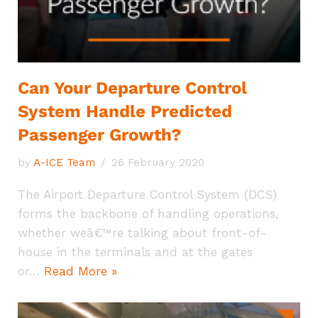
Can Your Departure Control
System Handle Predicted
Passenger Growth?
by
A-ICE Team
26 February 2020
The Airport Departure Control System (DCS)
forms the backbone of handling operations,
whether weâ€™re talking about front-of-
house in the terminals and at the gates
or…
Read More »