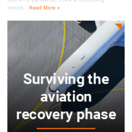
record…
Read More »