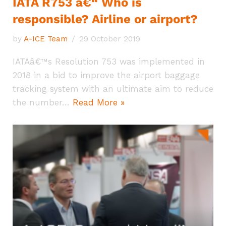
IATA R753 â€“ Who is
responsible? Airline or airport?
by
A-ICE Team
29 October 2019
IATAâ€™s Resolution 753 was implemented in
2018 in a bid to improve the airport baggage
tracking system with an ultimate aim to reduce
the number…
Read More »