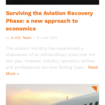
Surviving the Aviation Recovery
Phase: a new approach to
economics
by
A-ICE Team
8 June 2021
The aviation industry has experienced a
shakedown of an extraordinary scale over the
last year. However, industry operators, airlines
and professionals are now finding hope…
Read
More »