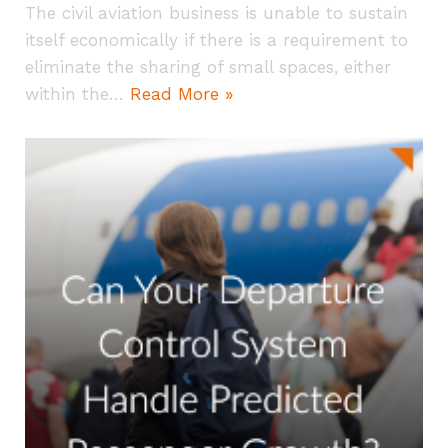
The civil aviation business is unable to sustain
itself economically if there is a requirement to
eliminate the sharing of small spaces, either
within the…
Read More »