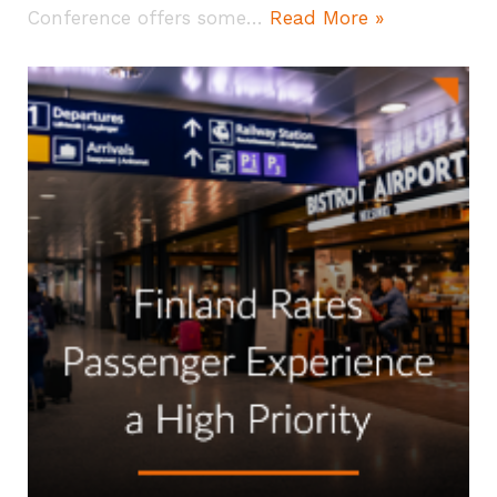
Conference offers some…
Read More »