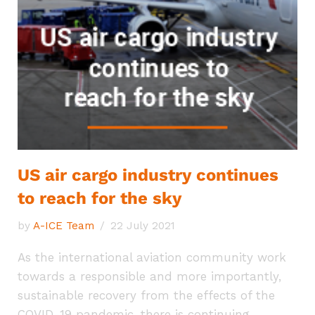
US air cargo industry continues
to reach for the sky
by
A-ICE Team
22 July 2021
As the international aviation community work
towards a responsible and more importantly,
sustainable recovery from the effects of the
COVID-19 pandemic, there is continuing