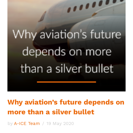
Why aviation’s future depends on
more than a silver bullet
by
A-ICE Team
19 May 2020