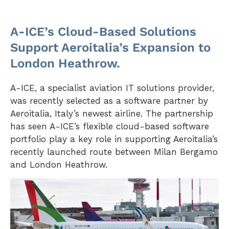
A-ICE’s Cloud-Based Solutions
Support Aeroitalia’s Expansion to
London Heathrow.
A-ICE, a specialist aviation IT solutions provider,
was recently selected as a software partner by
Aeroitalia, Italy’s newest airline. The partnership
has seen A-ICE’s flexible cloud-based software
portfolio play a key role in supporting Aeroitalia’s
recently launched route between Milan Bergamo
and London Heathrow.