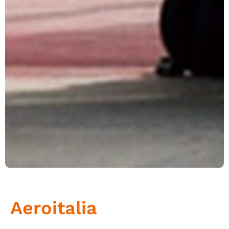
Aeroitalia