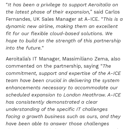
“
It has been a privilege to support Aeroitalia on
the latest phase of their expansion,
” said Carlos
Fernandes, UK Sales Manager at A-ICE. “
This is a
dynamic new airline, making them an excellent
fit for our flexible cloud-based solutions. We
hope to build on the strength of this partnership
into the future.
“
Aeroitalia’s IT Manager, Massimiliano Zema, also
commented on the partnership, saying “
The
commitment, support and expertise of the A-ICE
team have been crucial in delivering the system
enhancements necessary to accommodate our
scheduled expansion to London Heathrow. A-ICE
has consistently demonstrated a clear
understanding of the specific IT challenges
facing a growth business such as ours, and they
have been able to answer those challenges