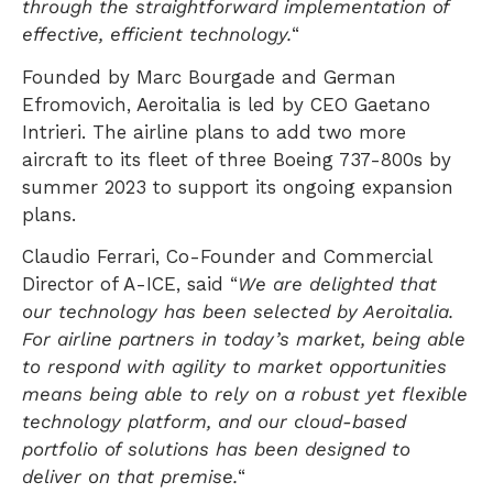
through the straightforward implementation of
effective, efficient technology.
“
Founded by Marc Bourgade and German
Efromovich, Aeroitalia is led by CEO Gaetano
Intrieri. The airline plans to add two more
aircraft to its fleet of three Boeing 737-800s by
summer 2023 to support its ongoing expansion
plans.
Claudio Ferrari, Co-Founder and Commercial
Director of A-ICE, said “
We are delighted that
our technology has been selected by Aeroitalia.
For airline partners in today’s market, being able
to respond with agility to market opportunities
means being able to rely on a robust yet flexible
technology platform, and our cloud-based
portfolio of solutions has been designed to
deliver on that premise.
“