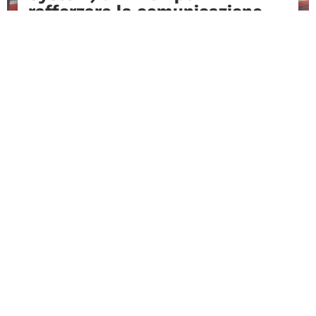
rafforzare la comunicazione
digitale e la passenger
experience Sottotitolo
Una partnership orientata all’innovazione
che integra tecnologie avanzate per una...
READ MORE
READ ALL THE NEWS
Hear It From Our Partners
Real experiences shared by global aviation
professionals.