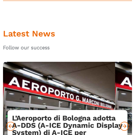
Latest News
Follow our success
L’Aeroporto di Bologna adotta
A-DDS (A-ICE Dynamic Display
System) di A-ICE per