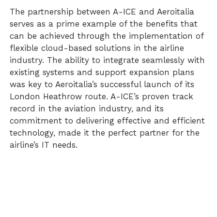
The partnership between A-ICE and Aeroitalia
serves as a prime example of the benefits that
can be achieved through the implementation of
flexible cloud-based solutions in the airline
industry. The ability to integrate seamlessly with
existing systems and support expansion plans
was key to Aeroitalia’s successful launch of its
London Heathrow route. A-ICE’s proven track
record in the aviation industry, and its
commitment to delivering effective and efficient
technology, made it the perfect partner for the
airline’s IT needs.