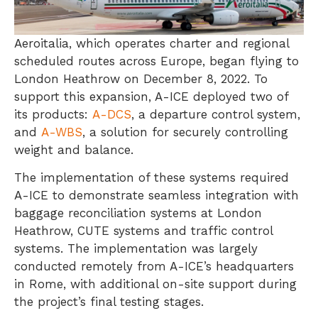
Aeroitalia, which operates charter and regional
scheduled routes across Europe, began flying to
London Heathrow on December 8, 2022. To
support this expansion, A-ICE deployed two of
its products:
A-DCS
, a departure control system,
and
A-WBS
, a solution for securely controlling
weight and balance.
The implementation of these systems required
A-ICE to demonstrate seamless integration with
baggage reconciliation systems at London
Heathrow, CUTE systems and traffic control
systems. The implementation was largely
conducted remotely from A-ICE’s headquarters
in Rome, with additional on-site support during
the project’s final testing stages.