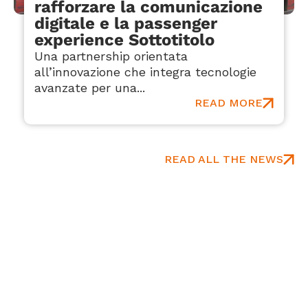
rafforzare la comunicazione
digitale e la passenger
experience Sottotitolo
Una partnership orientata
all’innovazione che integra tecnologie
avanzate per una...
READ MORE
READ ALL THE NEWS
Hear It From Our Partners
Real experiences shared by global aviation
professionals.