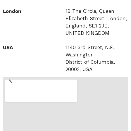
London
19 The Circle, Queen
Elizabeth Street, London,
England, SE1 2JE,
UNITED KINGDOM
USA
1140 3rd Street, N.E.,
Washington
District of Columbia,
20002, USA