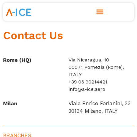
Skip
to
Contact Us
content
Rome (HQ)
Via Nicaragua, 10
00071 Pomezia (Rome),
ITALY
+39 06 90214421
info@a-ice.aero
Milan
Viale Enrico Forlanini, 23
20134 Milano, ITALY
BRANCHES