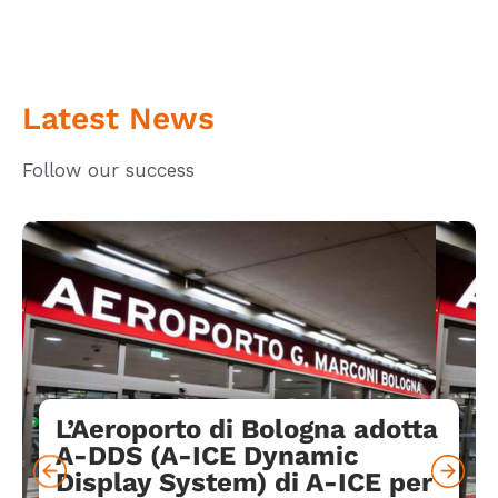
Latest News
Follow our success
L’Aeroporto di Bologna adotta
A-DDS (A-ICE Dynamic
Display System) di A-ICE per