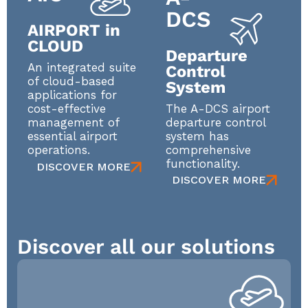
DCS
AIRPORT in
CLOUD
Departure
An integrated suite
Control
of cloud-based
System
applications for
The A-DCS airport
cost-effective
departure control
management of
system has
essential airport
comprehensive
operations.
functionality.
DISCOVER MORE
DISCOVER MORE
Discover all our solutions