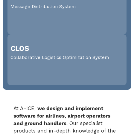
ground operations and services. Full dispatching and
Message Distribution System
supervision throughout the ground time cycle
DISCOVER MORE
Message Distribution System
CLOS
A-MDS provides immediate message traffic routing
with end-to-end monitoring and management
Collaborative Logistics Optimization System
DISCOVER MORE
Collaborative Logistics Optimization
System
At A-ICE,
we design and implement
Launch your logistics to the next level.
software for airlines, airport operators
DISCOVER MORE
and ground handlers
. Our specialist
products and in-depth knowledge of the