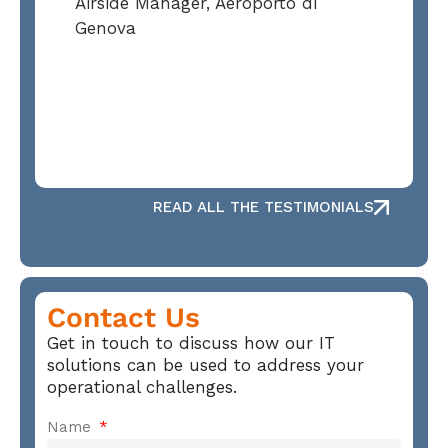
Airside Manager, Aeroporto di
Genova
READ ALL THE TESTIMONIALS
Contact Us
Get in touch to discuss how our IT
solutions can be used to address your
operational challenges.
Name