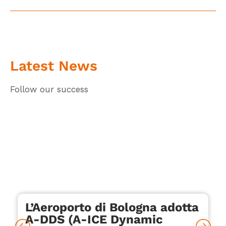
Latest News
Follow our success
L’Aeroporto di Bologna adotta
A-DDS (A-ICE Dynamic