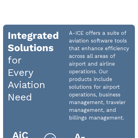
Integrated
A-ICE offers a suite of
aviation software tools
Solutions
that enhance efficiency
across all areas of
for
airport and airline
Every
operations. Our
products include
Aviation
solutions for airport
Need
operations, business
management, traveler
management, and
billings management.
AiC
A-