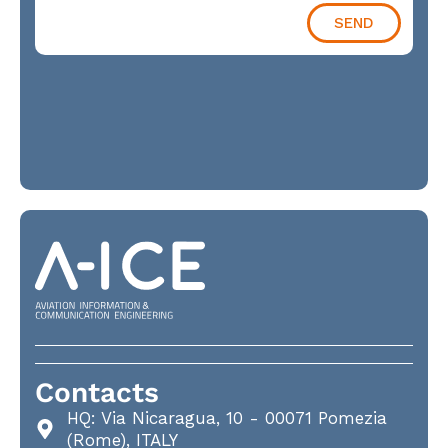
SEND
Contacts
HQ: Via Nicaragua, 10 - 00071 Pomezia
(Rome), ITALY