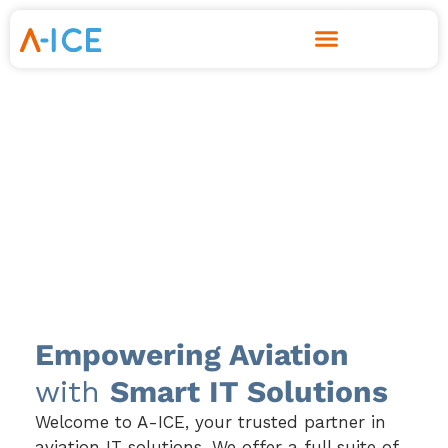
Skip
to
content
Empowering Aviation
with
Smart IT Solutions
Welcome to A-ICE, your trusted partner in
aviation IT solutions. We offer a full suite of