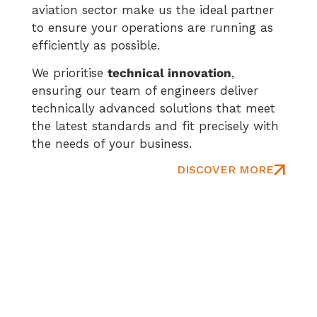
aviation sector make us the ideal partner
to ensure your operations are running as
efficiently as possible.
We prioritise
technical innovation
,
ensuring our team of engineers deliver
technically advanced solutions that meet
the latest standards and fit precisely with
the needs of your business.
DISCOVER MORE