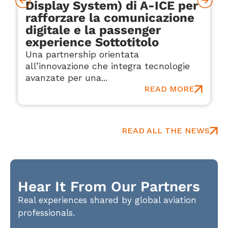
Display System) di A-ICE per
rafforzare la comunicazione
digitale e la passenger
experience Sottotitolo
Una partnership orientata
all’innovazione che integra tecnologie
avanzate per una...
READ MORE
READ ALL THE NEWS
Hear It From Our Partners
Real experiences shared by global aviation
professionals.