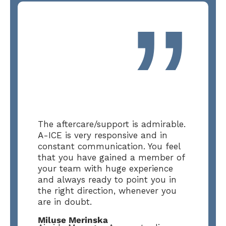
”
The aftercare/support is admirable.
A-ICE is very responsive and in
constant communication. You feel
that you have gained a member of
your team with huge experience
and always ready to point you in
the right direction, whenever you
are in doubt.
Miluse Merinska