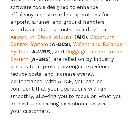
software tools designed to enhance
efficiency and streamline operations for
airports, airlines, and ground handlers
worldwide. Our products, including our
Airport-in-Cloud solution
(
AiC
),
Departure
Control System
(
A-DCS
),
Weight and Balance
System
(
A-WBS
), and
Baggage Reconciliation
System
(
A-BRS
), are relied on by industry
leaders to improve passenger experience,
reduce costs, and increase overall
performance. With A-ICE, you can be
confident that your operations will run
smoothly, allowing you to focus on what you
do best – delivering exceptional service to
your customers.