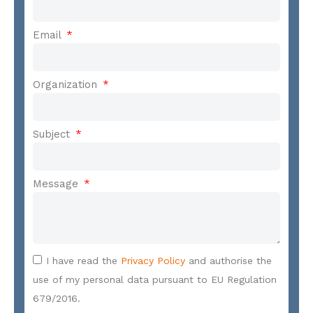
Email
Organization
Subject
Message
I have read the
Privacy Policy
and authorise the
use of my personal data pursuant to EU Regulation
679/2016.