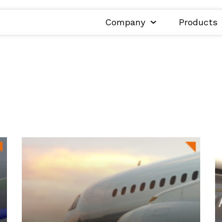
Company
Products