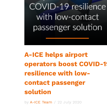
A-ICE helps airport
operators boost COVID-1
resilience with low-
contact passenger
solution
by
A-ICE Team
22 July 2020