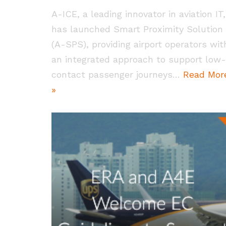
A-ICE, a leading innovator in aviation IT,
has launched Smart Proximity Solution
(A-SPS), providing airport operators wit
an integrated approach to support low-
contact passenger journeys…
Read Mor
»