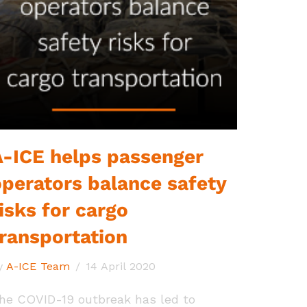
A-ICE helps passenger
operators balance safety
isks for cargo
transportation
y
A-ICE Team
14 April 2020
he COVID-19 outbreak has led to