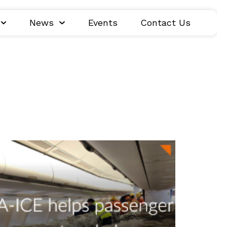
News
Events
Contact Us