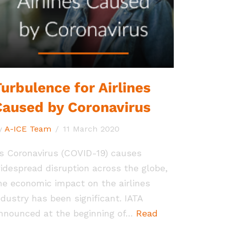
urbulence for Airlines
Caused by Coronavirus
y
A-ICE Team
11 March 2020
s Coronavirus (COVID-19) causes
idespread disruption across the globe,
he economic impact on the airlines
ndustry has been significant. IATA
nnounced at the beginning of…
Read