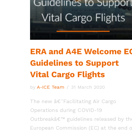
ERA and A4E Welcome E
Guidelines to Support
Vital Cargo Flights
by
A-ICE Team
31 March 2020
The new â€˜Facilitating Air Cargo
Operations during COVID-19
Outbreakâ€™ guidelines released by th
European Commission (EC) at the end o