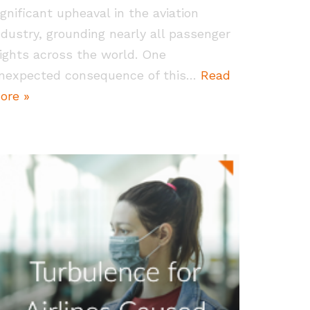
ignificant upheaval in the aviation
ndustry, grounding nearly all passenger
lights across the world. One
nexpected consequence of this…
Read
ore »