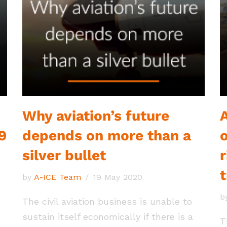
Why aviation’s future
9
depends on more than a
silver bullet
r
by
A-ICE Team
19 May 2020
b
The civil aviation business is unable to
sustain itself economically if there is a
T