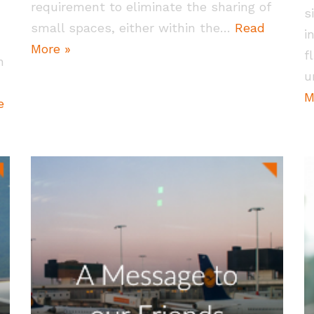
requirement to eliminate the sharing of
s
small spaces, either within the…
Read
i
More »
f
h
u
M
e