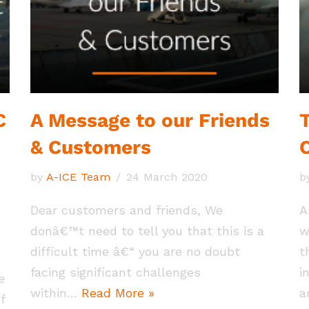
C
A Message to our Friends
T
& Customers
by
A-ICE Team
24 March 2020
b
Dear customers and friends, We
A
donâ€™t need to tell you that this is a
w
difficult time â€“ you are no doubt
t
facing significant challenges
i
e
within…
Read More »
a
f