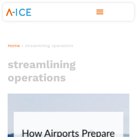
Skip
to
content
Home
»
streamlining operations
streamlining
operations