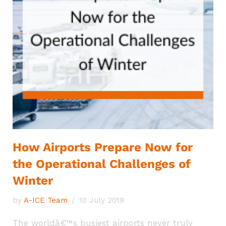
How Airports Prepare Now for
the Operational Challenges of
Winter
by
A-ICE Team
10 July 2019
The worldâ€™s busiest airports never truly