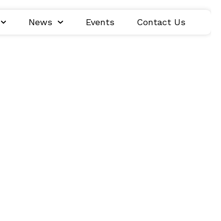
News
Events
Contact Us