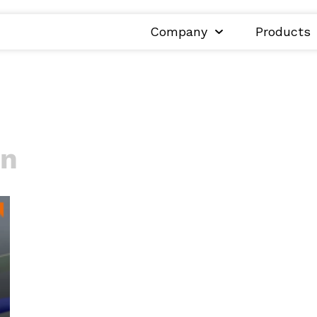
Company
Products
on