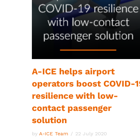
A-ICE helps airport
operators boost COVID-1
resilience with low-
contact passenger
solution
by
A-ICE Team
22 July 2020