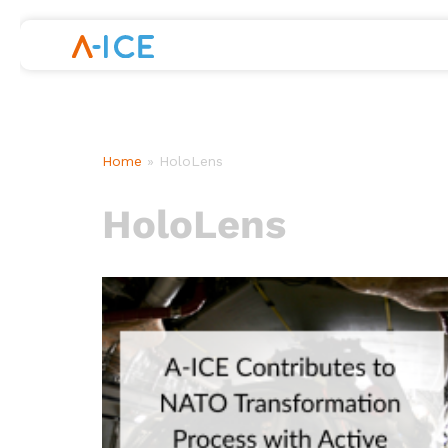
Skip
to
content
Home
»
HoloLens
HoloLens