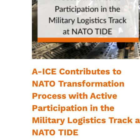
A-ICE Contributes to
NATO Transformation
Process with Active
Participation in the
Military Logistics Track a
NATO TIDE