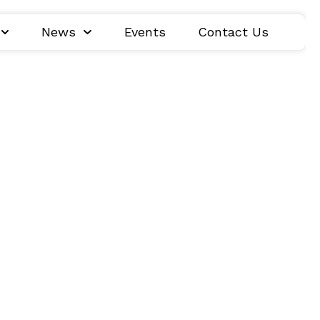
News
Events
Contact Us