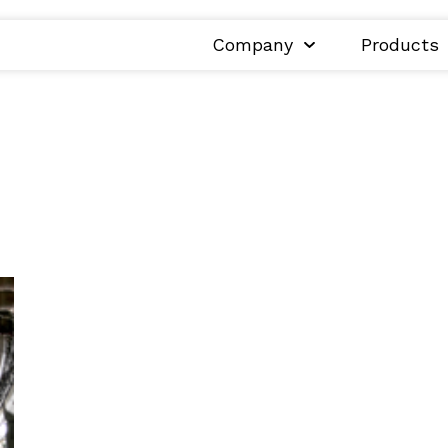
Company
Products