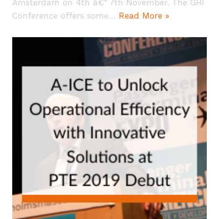
Amsterdam on 4th â€“ 7th November. The GHI
Conference offers some…
Read More »