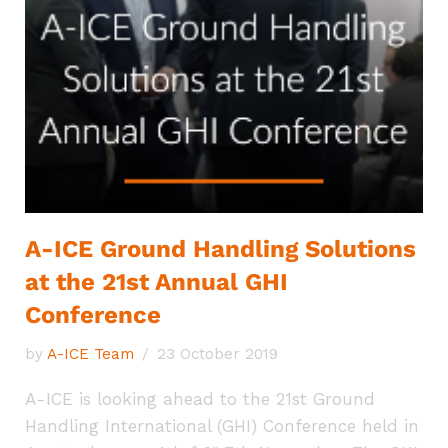
A-ICE Ground Handling Solutions
at the 21st Annual GHI
Conference
by
A-ICE Team
23 October 2019
A-ICE is looking ahead to the 21st Ground
Handling International (GHI) Conference held in