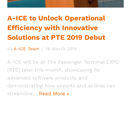
A-ICE to Unlock Operational
Efficiency with Innovative
Solutions at PTE 2019 Debut
by
A-ICE Team
18 March 2019
A-ICE will be at The Passenger Terminal EXPO
(PTE) later this month, showcasing its
advanced software products and
demonstrating how airports and airlines can
streamline…
Read More »