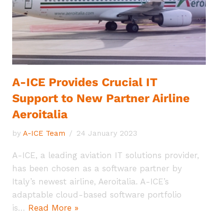
A-ICE Provides Crucial IT
Support to New Partner Airline
Aeroitalia
by
A-ICE Team
24 January 2023
A-ICE, a leading aviation IT solutions provider,
has been chosen as a software partner by
Italy’s newest airline, Aeroitalia. A-ICE’s
adaptable cloud-based software portfolio
is…
Read More »