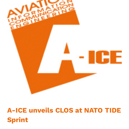
A-ICE unveils CLOS at NATO TIDE
Sprint