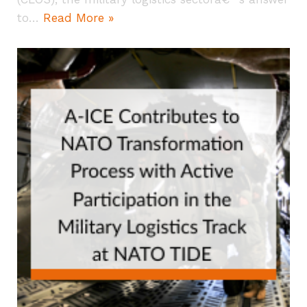
to…
Read More »