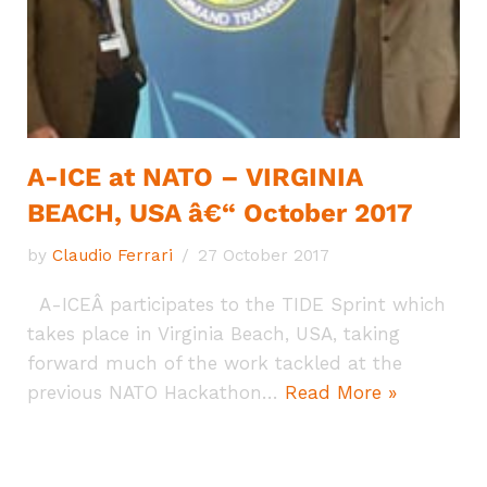
A-ICE at NATO – VIRGINIA
BEACH, USA â€“ October 2017
by
Claudio Ferrari
27 October 2017
A-ICEÂ participates to the TIDE Sprint which
takes place in Virginia Beach, USA, taking
forward much of the work tackled at the
previous NATO Hackathon…
Read More »