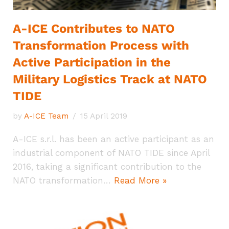
A-ICE Contributes to NATO
Transformation Process with
Active Participation in the
Military Logistics Track at NATO
TIDE
by
A-ICE Team
15 April 2019
A-ICE s.r.l. has been an active participant as an
industrial component of NATO TIDE since April
2016, taking a significant contribution to the
NATO transformation…
Read More »