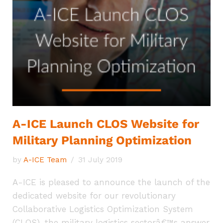
A-ICE Launch CLOS Website for
Military Planning Optimization
by
A-ICE Team
31 July 2019
A-ICE is pleased to announce the launch of the
dedicated website for our revolutionary
Collaborative Logistics Optimization System
(CLOS), the military logistics sectorâ€™s answer