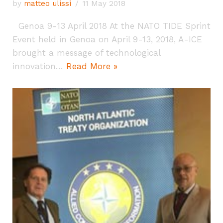
by
matteo ulissi
11 May 2018
Genoa 9-13 April 2018 At the NATO TIDE Sprint
Event held in Genoa on April 9-13, 2018, A-ICE
brought a message of technological
innovation…
Read More »