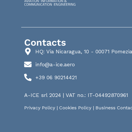
Contacts
HQ: Via Nicaragua, 10 - 00071 Pomezi
info@a-ice.aero
+39 06 90214421
A-ICE srl 2024 | VAT no.: IT-04492870961
Privacy Policy
|
Cookies Policy
|
Business Contac