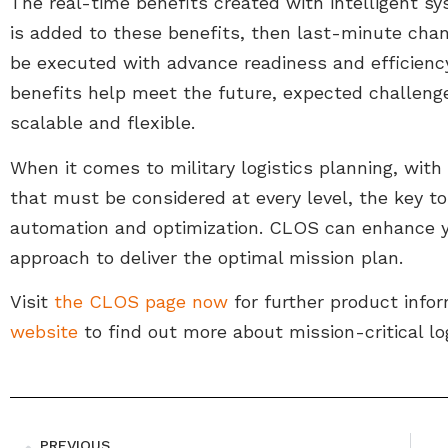
The real-time benefits created with intelligent sy
is added to these benefits, then last-minute cha
be executed with advance readiness and efficiency 
benefits help meet the future, expected challenges
scalable and flexible.
When it comes to military logistics planning, with t
that must be considered at every level, the key to b
automation and optimization. CLOS can enhance y
approach to deliver the optimal mission plan.
Visit
the CLOS page now
for further product infor
website
to find out more about mission-critical log
PREVIOUS