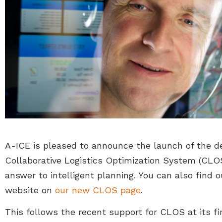
A-ICE is pleased to announce the launch of the de
Collaborative Logistics Optimization System (CLOS
answer to intelligent planning. You can also find
website on
our new CLOS page
.
This follows the recent support for CLOS at its f