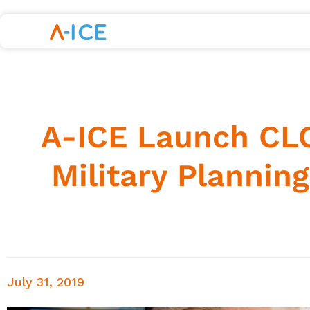
A-ICE Launch CLO
Military Plannin
July 31, 2019