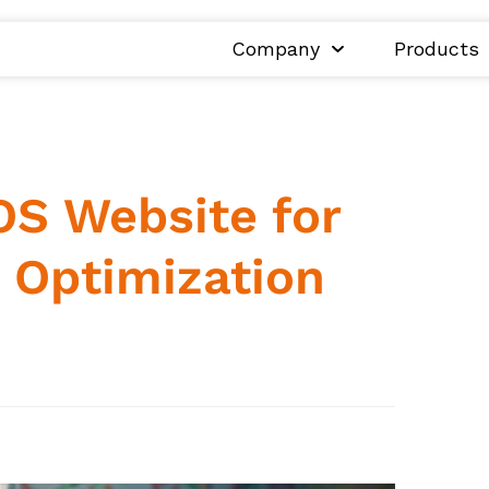
Company
Products
S Website for
g Optimization