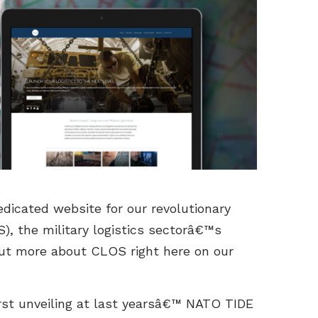
dicated website for our revolutionary
), the military logistics sectorâ€™s
 out more about CLOS right here on our
irst unveiling at last yearsâ€™ NATO TIDE