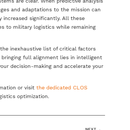
stems are clear. When predictive analysis
nges and adaptations to the mission can
increased significantly. All these
 to military logistics while remaining
he inexhaustive list of critical factors
ringing full alignment lies in intelligent
our decision-making and accelerate your
mation or visit
the dedicated CLOS
istics optimization.
NEXT