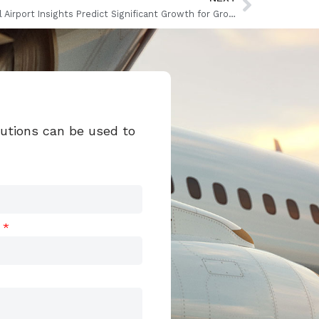
Global Airport Insights Predict Significant Growth for Ground Handling
lutions can be used to
t