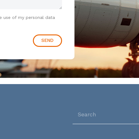
e use of my personal data
SEND