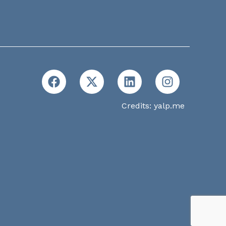
Credits:
yalp.me