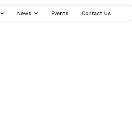
News
Events
Contact Us