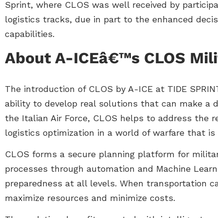
Sprint, where CLOS was well received by participan
logistics tracks, due in part to the enhanced deci
capabilities.
About A-ICEâ€™s CLOS Milit
The introduction of CLOS by A-ICE at TIDE SPRINT
ability to develop real solutions that can make a d
the Italian Air Force, CLOS helps to address the r
logistics optimization in a world of warfare that is
CLOS forms a secure planning platform for militar
processes through automation and Machine Learni
preparedness at all levels. When transportation ca
maximize resources and minimize costs.