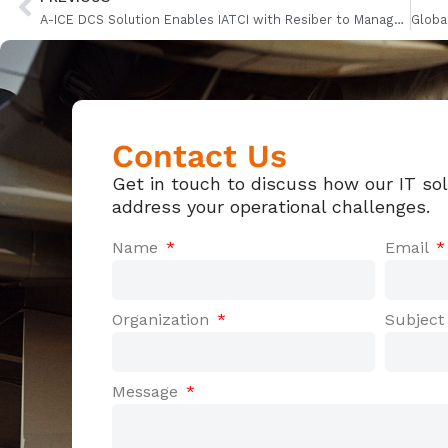
A-ICE DCS Solution Enables IATCI with Resiber to Manage IBERIA Flights
Contact Us
Get in touch to discuss how our IT so
address your operational challenges.
Name
Email
Organization
Subjec
Message