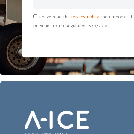
I have read the
Privacy Policy
and authorise th
pursuant to EU Regulation 679/2016.