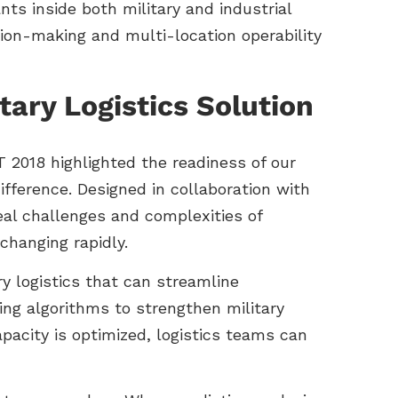
ts inside both military and industrial
sion-making and multi-location operability
ary Logistics Solution
 2018 highlighted the readiness of our
ifference. Designed in collaboration with
eal challenges and complexities of
 changing rapidly.
y logistics that can streamline
ng algorithms to strengthen military
pacity is optimized, logistics teams can