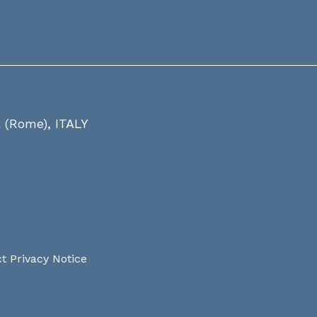
a (Rome), ITALY
t Privacy Notice