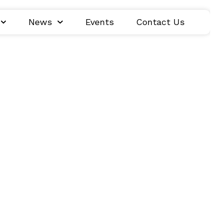
News
Events
Contact Us