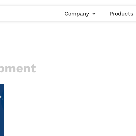
Company
Products
opment