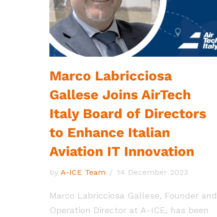
Marco Labricciosa
Gallese Joins AirTech
Italy Board of Directors
to Enhance Italian
Aviation IT Innovation
by
A-ICE Team
14 December 2023
Marco Labricciosa Gallese, Founder and
Operation Director at A-ICE, has been