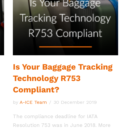
Is Your Baggage Tracking
Technology R753
Compliant?
by
A-ICE Team
30 December 2019
The compliance deadline for IATA
Resolution 753 was in June 2018. More