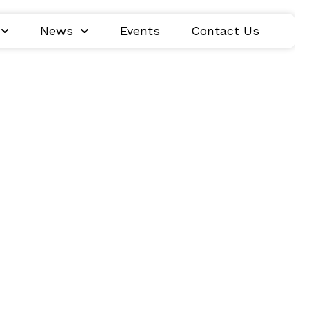
News
Events
Contact Us