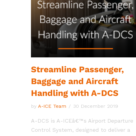
Streamline Passenger,
Baggage and Aircraft
Handling with A-DCS
by
A-ICE Team
30 December 2019
A-DCS is A-ICEâ€™s Airport Departure
Control System, designed to deliver a