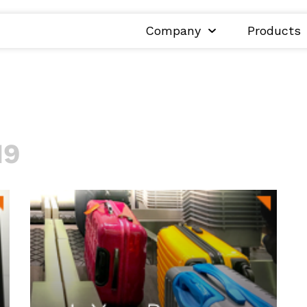
Company
Products
19