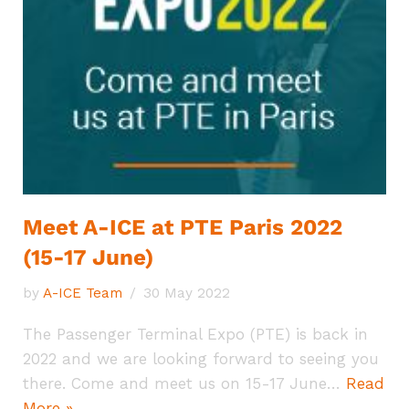
Meet A-ICE at PTE Paris 2022
(15-17 June)
by
A-ICE Team
30 May 2022
The Passenger Terminal Expo (PTE) is back in
2022 and we are looking forward to seeing you
there. Come and meet us on 15-17 June…
Read
More »