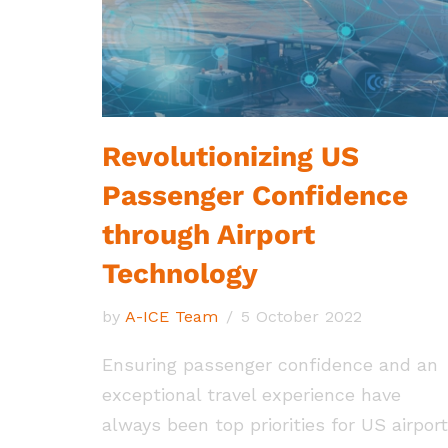
Revolutionizing US
Passenger Confidence
through Airport
Technology
by
A-ICE Team
5 October 2022
Ensuring passenger confidence and an
exceptional travel experience have
always been top priorities for US airport