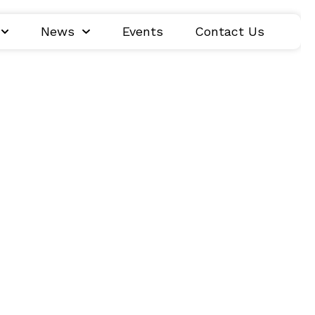
News
Events
Contact Us