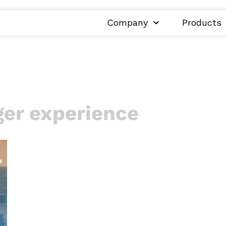
Company
Products
er experience