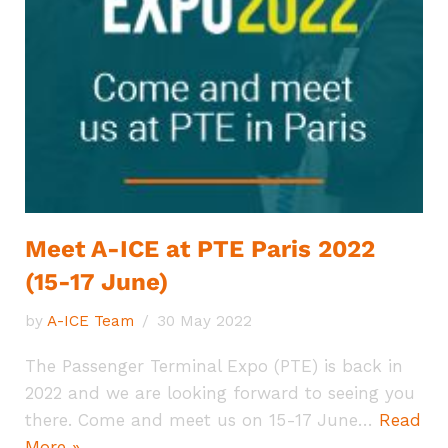
Meet A-ICE at PTE Paris 2022
(15-17 June)
by
A-ICE Team
30 May 2022
The Passenger Terminal Expo (PTE) is back in
2022 and we are looking forward to seeing you
there. Come and meet us on 15-17 June…
Read
More »