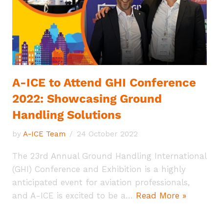
A-ICE to Attend GHI Conference
2022: Showcasing Ground
Handling Solutions
by
A-ICE Team
24 October 2022
The 23rd Annual Ground Handling International
(GHI) Conference and Exhibition is a highly
anticipated event for aviation professionals,
and A-ICE is excited to be a…
Read More »