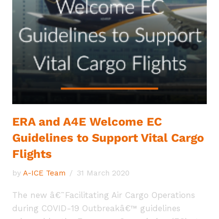
ERA and A4E Welcome EC
Guidelines to Support Vital Cargo
Flights
by
A-ICE Team
31 March 2020
The new â€˜Facilitating Air Cargo Operations
during COVID-19 Outbreakâ€™ guidelines