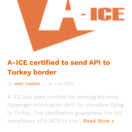
A-ICE certified to send API to
Turkey border
by
web master
14 July 2015
A-ICE has been certified for sending Advance
Passenger Information (API) for travellers flying
to Turkey. This certification guarantees the full
compliance of A-MDS to the…
Read More »