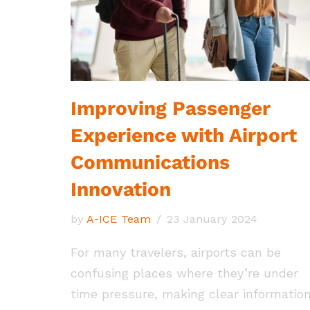
Improving Passenger
Experience with Airport
Communications
Innovation
by
A-ICE Team
23 January 2024
For many travelers, airports can be
confusing places where they’re under
time pressure, making clear informatio