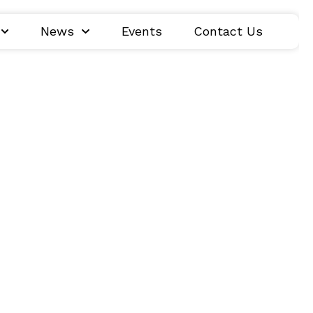
News
Events
Contact Us