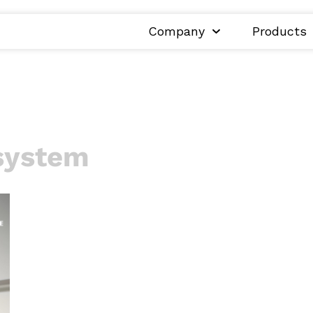
Company
Products
system