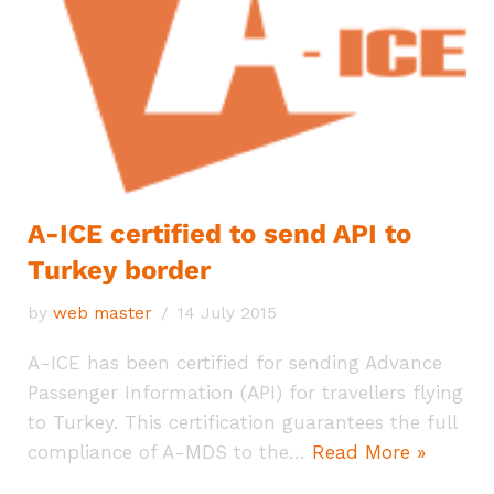
A-ICE certified to send API to
Turkey border
by
web master
14 July 2015
A-ICE has been certified for sending Advance
Passenger Information (API) for travellers flying
to Turkey. This certification guarantees the full
compliance of A-MDS to the…
Read More »