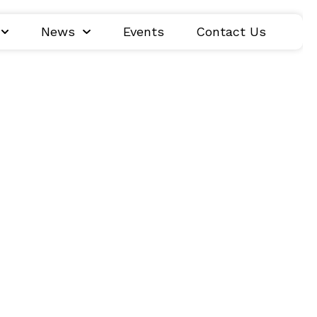
News
Events
Contact Us