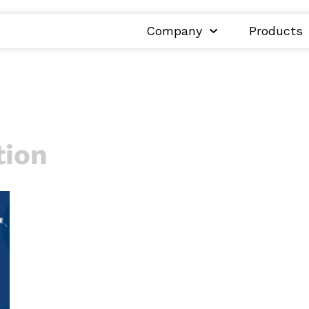
Company
Products
tion