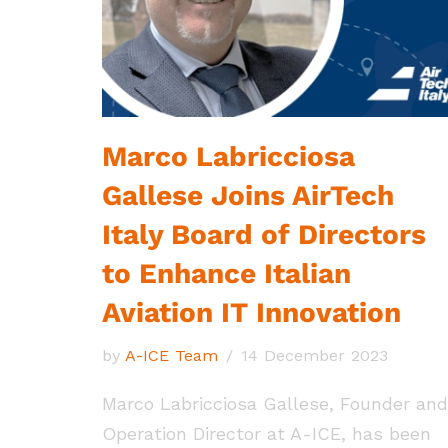
Marco Labricciosa
Gallese Joins AirTech
Italy Board of Directors
to Enhance Italian
Aviation IT Innovation
by
A-ICE Team
14 December 2023
Marco Labricciosa Gallese, Founder and
Operation Director at A-ICE, has been