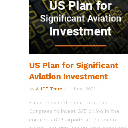
US Plan for Significant
Aviation Investment
by
A-ICE Team
1 June 2021
Since President Biden called on
Congress to invest $25 billion in the
countriesâ€™ airports at the end of