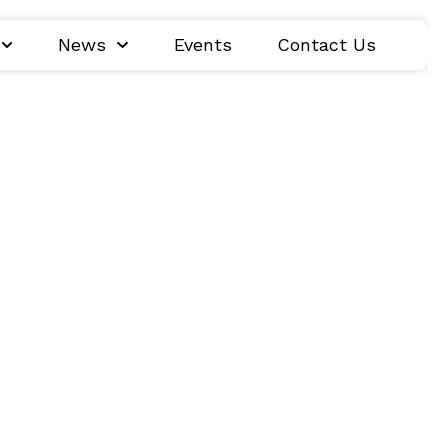
News
Events
Contact Us