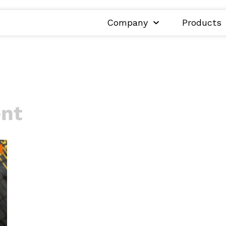
Company
Products
ent