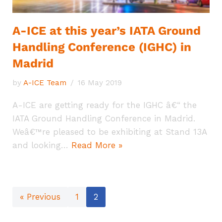
A-ICE at this year’s IATA Ground
Handling Conference (IGHC) in
Madrid
by
A-ICE Team
16 May 2019
A-ICE are getting ready for the IGHC â€“ the
IATA Ground Handling Conference in Madrid.
Weâ€™re pleased to be exhibiting at Stand 13A
and looking…
Read More »
« Previous
1
2