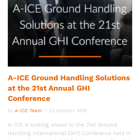
A-ICE Ground Handling Solutions
at the 21st Annual GHI
Conference
by
A-ICE Team
23 October 2019
A-ICE is looking ahead to the 21st Ground
Handling International (GHI) Conference held in