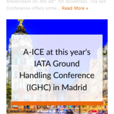
Amsterdam on 4th â€“ 7th November. The GHI
Conference offers some…
Read More »