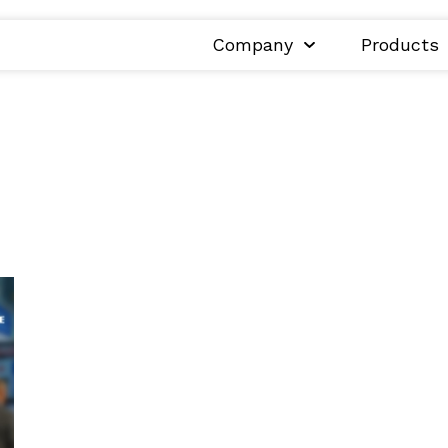
Company
Products