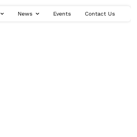
News
Events
Contact Us