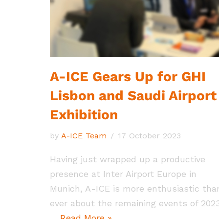
A-ICE Gears Up for GHI
Lisbon and Saudi Airport
Exhibition
by
A-ICE Team
17 October 2023
Having just wrapped up a productive
presence at Inter Airport Europe in
Munich, A-ICE is more enthusiastic tha
ever about the remaining events of 2023
…
Read More »