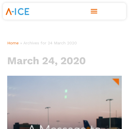
Skip
to
content
Home
»
Archives for 24 March 2020
March 24, 2020