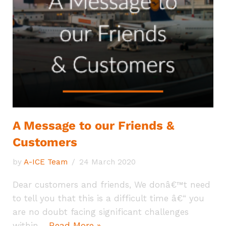
A Message to our Friends &
Customers
by
A-ICE Team
24 March 2020
Dear customers and friends, We donâ€™t need
to tell you that this is a difficult time â€“ you
are no doubt facing significant challenges
within…
Read More »