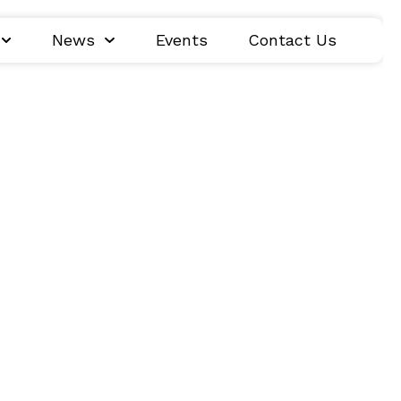
News
Events
Contact Us