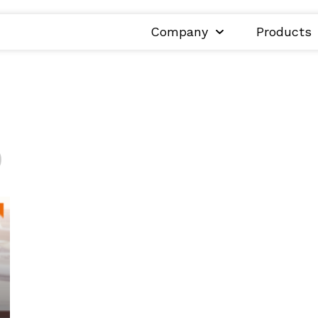
Company
Products
0