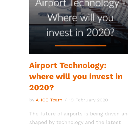
Airport Technology:
where will you invest in
2020?
by
A-ICE Team
19 February 2020
The future of airports is being driven a
shaped by technology and the latest