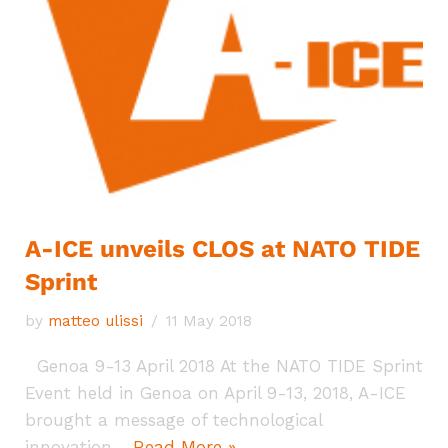
A-ICE unveils CLOS at NATO TIDE
Sprint
by
matteo ulissi
11 May 2018
Genoa 9-13 April 2018 At the NATO TIDE Sprint
Event held in Genoa on April 9-13, 2018, A-ICE
brought a message of technological
innovation…
Read More »