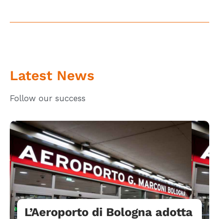
Latest News
Follow our success
L’Aeroporto di Bologna adotta