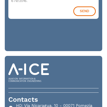
679/2016.
SEND
Contacts
HQ: Via Nicaragua, 10 - 00071 Pomezia