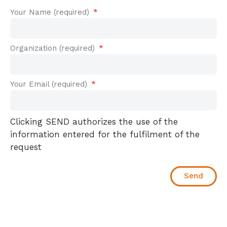
Your Name (required)
Organization (required)
Your Email (required)
Clicking SEND authorizes the use of the
information entered for the fulfilment of the
request
Send