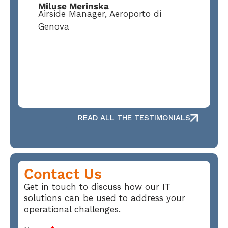
Miluse Merinska
Airside Manager, Aeroporto di
Genova
READ ALL THE TESTIMONIALS
Contact Us
Get in touch to discuss how our IT
solutions can be used to address your
operational challenges.