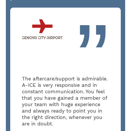
”
The aftercare/support is admirable.
A-ICE is very responsive and in
constant communication. You feel
that you have gained a member of
your team with huge experience
and always ready to point you in
the right direction, whenever you
are in doubt.