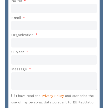
Name
Email
Organization
Subject
Message
I have read the
Privacy Policy
and authorise the
use of my personal data pursuant to EU Regulation