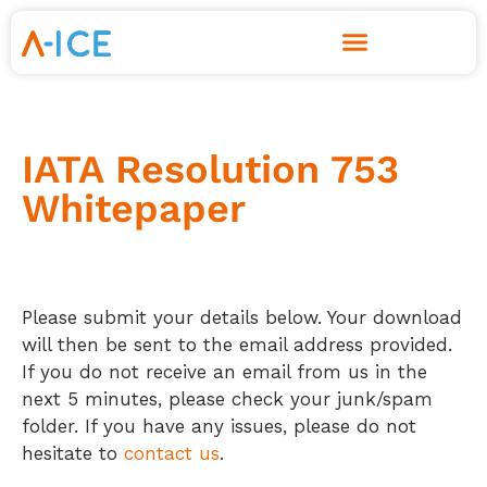
Skip
to
content
IATA Resolution 753
Whitepaper
Please submit your details below. Your download
will then be sent to the email address provided.
If you do not receive an email from us in the
next 5 minutes, please check your junk/spam
folder. If you have any issues, please do not
hesitate to
contact us
.