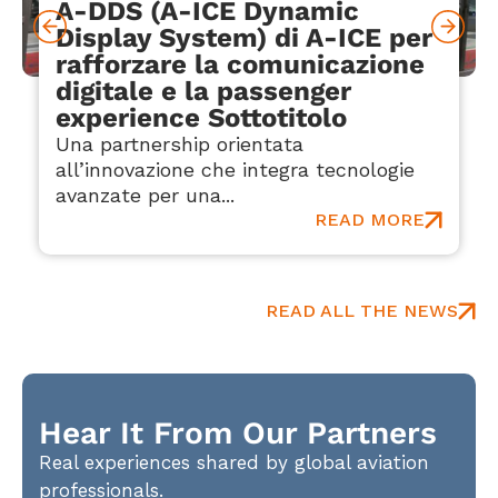
A-DDS (A-ICE Dynamic
Display System) di A-ICE per
rafforzare la comunicazione
digitale e la passenger
experience Sottotitolo
Una partnership orientata
all’innovazione che integra tecnologie
avanzate per una...
READ MORE
READ ALL THE NEWS
Hear It From Our Partners
Real experiences shared by global aviation
professionals.