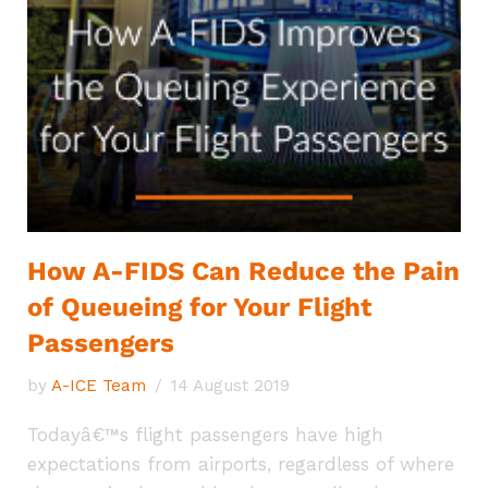
How A-FIDS Can Reduce the Pain
of Queueing for Your Flight
Passengers
by
A-ICE Team
14 August 2019
Todayâ€™s flight passengers have high
expectations from airports, regardless of where