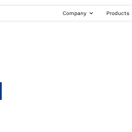
Company
Products