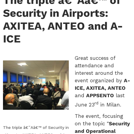
The triple â€˜Aâ€™ of
Security in Airports:
AXITEA, ANTEO and A-
ICE
Great success of
attendance and
interest around the
event organized by
A-
ICE, AXITEA, ANTEO
and
APPSENTO
last
rd
June 23
in Milan.
The event, focusing
on the topic “
Security
The triple â€˜Aâ€™ of Security in
and Operational