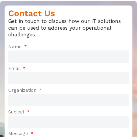
Contact Us
Get in touch to discuss how our IT solutions
can be used to address your operational
challenges.
Name
Email
Organization
Subject
Message