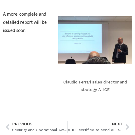
A more
complete and
detailed report will be
issued soon.
Claudio Ferrari sales director and
strategy A-ICE
PREVIOUS
NEXT
Security and Operational Awareness in the Airport Environment
A-ICE certified to send API to Turkey border