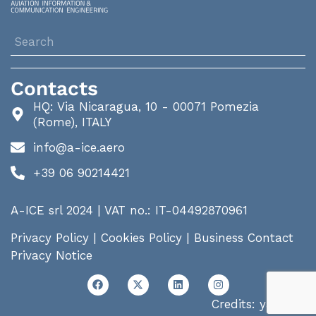
Contacts
HQ: Via Nicaragua, 10 - 00071 Pomezia
(Rome), ITALY
info@a-ice.aero
+39 06 90214421
A-ICE srl 2024 | VAT no.: IT-04492870961
Privacy Policy
|
Cookies Policy
|
Business Contact
Privacy Notice
Credits:
yalp.me