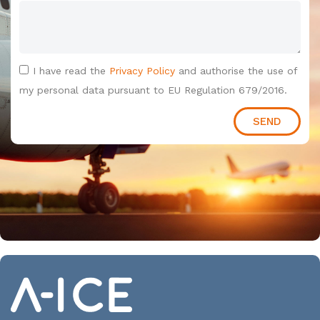
I have read the
Privacy Policy
and authorise the use of
my personal data pursuant to EU Regulation 679/2016.
SEND