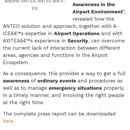
Airports: AXITEA, ANTEO and A-
Awareness in the
ICE
Airport Environment
“,
revealed how the
ANTEO solution and approach, together with A-
ICEâ€™s expertise in
Airport Operations
and with
AXITEAâ€™s experience in
Security
, can overcome
the current lack of interaction between different
areas, agencies and functions in the Airport
Ecosystem.
As a consequence, this provides a way to get a full
awareness
of
ordinary events
and procedures as
well as to manage
emergency situations
properly,
in a timely manner, and involving the right people
at the right time.
The complete press report can be downloaded
here