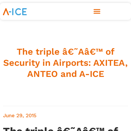
The triple â€˜Aâ€™ of
Security in Airports: AXITEA,
ANTEO and A-ICE
June 29, 2015