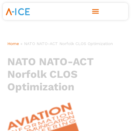
Skip
to
content
Home
»
NATO NATO-ACT Norfolk CLOS Optimization
NATO NATO-ACT
Norfolk CLOS
Optimization