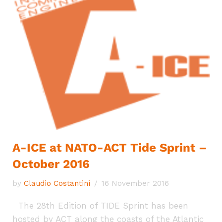
A-ICE at NATO-ACT Tide Sprint –
October 2016
by
Claudio Costantini
16 November 2016
The 28th Edition of TIDE Sprint has been
hosted by ACT along the coasts of the Atlantic