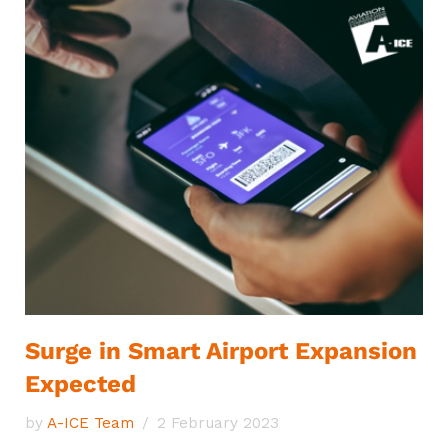
Surge in Smart Airport Expansion
Expected
by
A-ICE Team
2 February 2023