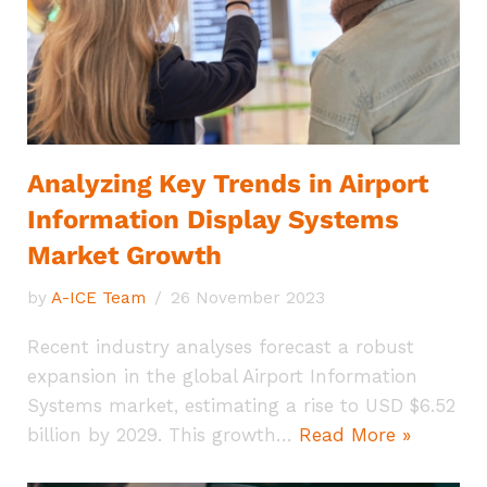
Analyzing Key Trends in Airport
Information Display Systems
Market Growth
by
A-ICE Team
26 November 2023
Recent industry analyses forecast a robust
expansion in the global Airport Information
Systems market, estimating a rise to USD $6.52
billion by 2029. This growth…
Read More »