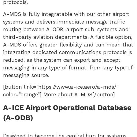
protocols.
A-MDS is fully integratable with our other airport
systems and delivers immediate message traffic
routing between A-ODB, airport sub-systems and
third-party aviation departments. A flexible option,
A-MDS offers greater flexibility and can mean that
integrating dedicated communications protocols is
reduced, as the system can export and accept
messaging in any type of format, from any type of
messaging source.
[button link=”https://www.a-ice.aero/a-mds/”
color=”orange”] More about A-MDS[/button]
A-ICE Airport Operational Database
(A-ODB)
Designed to become the central hub for systems