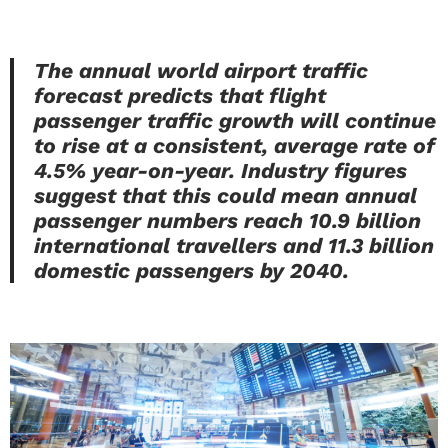
The annual world airport traffic
forecast predicts that flight
passenger traffic growth will continue
to rise at a consistent, average rate of
4.5% year-on-year. Industry figures
suggest that this could mean annual
passenger numbers reach 10.9 billion
international travellers and 11.3 billion
domestic passengers by 2040.