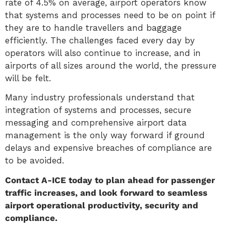
rate of 4.5% on average, airport operators know
that systems and processes need to be on point if
they are to handle travellers and baggage
efficiently. The challenges faced every day by
operators will also continue to increase, and in
airports of all sizes around the world, the pressure
will be felt.
Many industry professionals understand that
integration of systems and processes, secure
messaging and comprehensive airport data
management is the only way forward if ground
delays and expensive breaches of compliance are
to be avoided.
Contact A-ICE today to plan ahead for passenger
traffic increases, and look forward to seamless
airport operational productivity, security and
compliance.