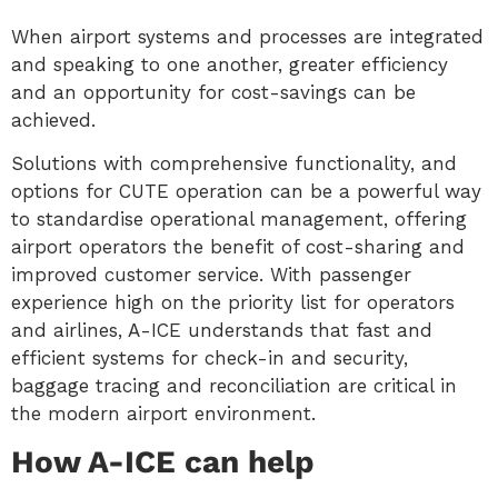
When airport systems and processes are integrated
and speaking to one another, greater efficiency
and an opportunity for cost-savings can be
achieved.
Solutions with comprehensive functionality, and
options for CUTE operation can be a powerful way
to standardise operational management, offering
airport operators the benefit of cost-sharing and
improved customer service. With passenger
experience high on the priority list for operators
and airlines, A-ICE understands that fast and
efficient systems for check-in and security,
baggage tracing and reconciliation are critical in
the modern airport environment.
How A-ICE can help