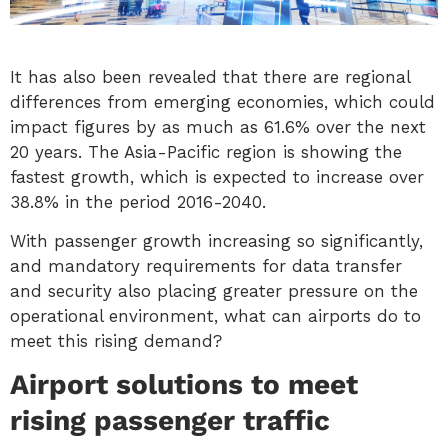
It has also been revealed that there are regional
differences from emerging economies, which could
impact figures by as much as 61.6% over the next
20 years. The Asia-Pacific region is showing the
fastest growth, which is expected to increase over
38.8% in the period 2016-2040.
With passenger growth increasing so significantly,
and mandatory requirements for data transfer
and security also placing greater pressure on the
operational environment, what can airports do to
meet this rising demand?
Airport solutions to meet
rising passenger traffic