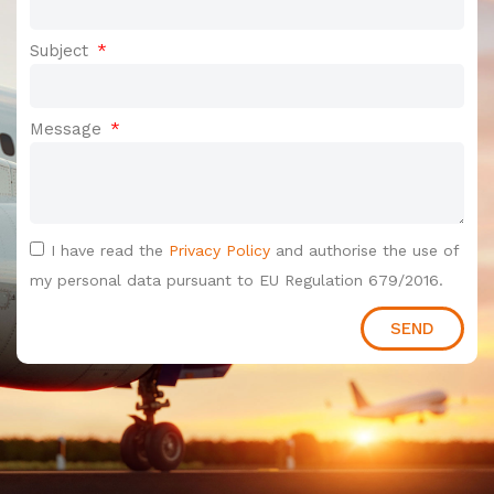
Subject
Message
I have read the
Privacy Policy
and authorise the use of
my personal data pursuant to EU Regulation 679/2016.
SEND