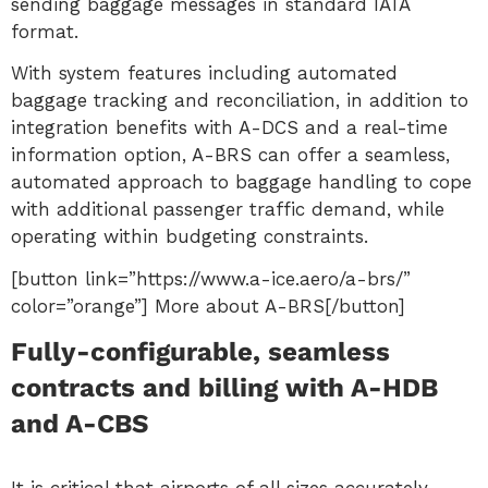
sending baggage messages in standard IATA
format.
With system features including automated
baggage tracking and reconciliation, in addition to
integration benefits with A-DCS and a real-time
information option, A-BRS can offer a seamless,
automated approach to baggage handling to cope
with additional passenger traffic demand, while
operating within budgeting constraints.
[button link=”https://www.a-ice.aero/a-brs/”
color=”orange”] More about A-BRS[/button]
Fully-configurable, seamless
contracts and billing with A-HDB
and A-CBS