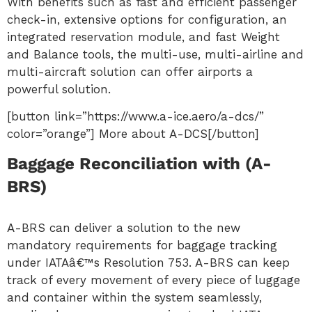
With benefits such as fast and efficient passenger
check-in, extensive options for configuration, an
integrated reservation module, and fast Weight
and Balance tools, the multi-use, multi-airline and
multi-aircraft solution can offer airports a
powerful solution.
[button link=”https://www.a-ice.aero/a-dcs/”
color=”orange”] More about A-DCS[/button]
Baggage Reconciliation with (A-
BRS)
A-BRS can deliver a solution to the new
mandatory requirements for baggage tracking
under IATAâ€™s Resolution 753. A-BRS can keep
track of every movement of every piece of luggage
and container within the system seamlessly,