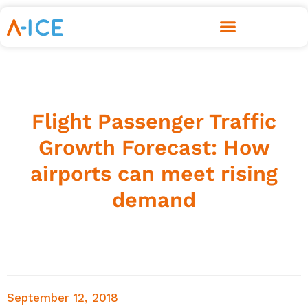
Flight Passenger Traffic
Growth Forecast: How
airports can meet rising
demand
September 12, 2018