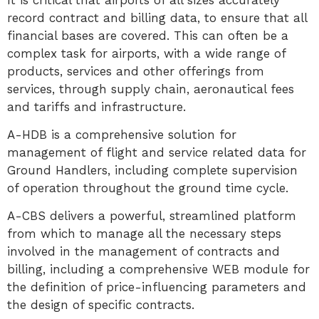
It is critical that airports of all sizes accurately
record contract and billing data, to ensure that all
financial bases are covered. This can often be a
complex task for airports, with a wide range of
products, services and other offerings from
services, through supply chain, aeronautical fees
and tariffs and infrastructure.
A-HDB is a comprehensive solution for
management of flight and service related data for
Ground Handlers, including complete supervision
of operation throughout the ground time cycle.
A-CBS delivers a powerful, streamlined platform
from which to manage all the necessary steps
involved in the management of contracts and
billing, including a comprehensive WEB module for
the definition of price-influencing parameters and
the design of specific contracts.