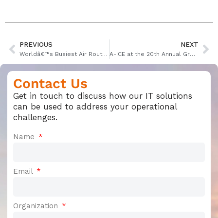
PREVIOUS
NEXT
Worldâ€™s Busiest Air Routes Revealed in New Report
A-ICE at the 20th Annual Ground Handling International Conference Gothenburg 2018
Contact Us
Get in touch to discuss how our IT solutions
can be used to address your operational
challenges.
Name
Email
Organization