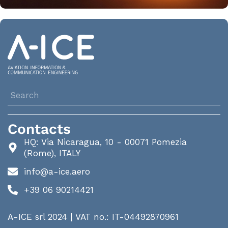
Contacts
HQ: Via Nicaragua, 10 - 00071 Pomezia
(Rome), ITALY
info@a-ice.aero
+39 06 90214421
A-ICE srl 2024 | VAT no.: IT-04492870961