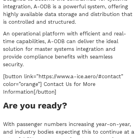
integration, A-ODB is a powerful system, offering
highly available data storage and distribution that
is controlled and structured.
An operational platform with efficient and real-
time capabilities, A-ODB can deliver the ideal
solution for master systems integration and
provide compliance benefits with seamless
security.
[button link=”https://www.a-ice.aero/#contact”
color=”orange”] Contact Us for More
Information[/button]
Are you ready?
With passenger numbers increasing year-on-year,
and industry bodies expecting this to continue at a