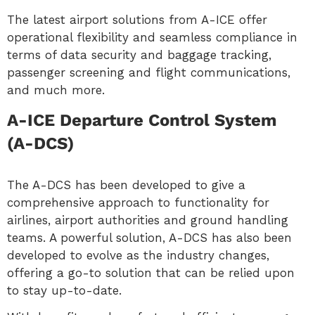
The latest airport solutions from A-ICE offer
operational flexibility and seamless compliance in
terms of data security and baggage tracking,
passenger screening and flight communications,
and much more.
A-ICE Departure Control System
(A-DCS)
The A-DCS has been developed to give a
comprehensive approach to functionality for
airlines, airport authorities and ground handling
teams. A powerful solution, A-DCS has also been
developed to evolve as the industry changes,
offering a go-to solution that can be relied upon
to stay up-to-date.