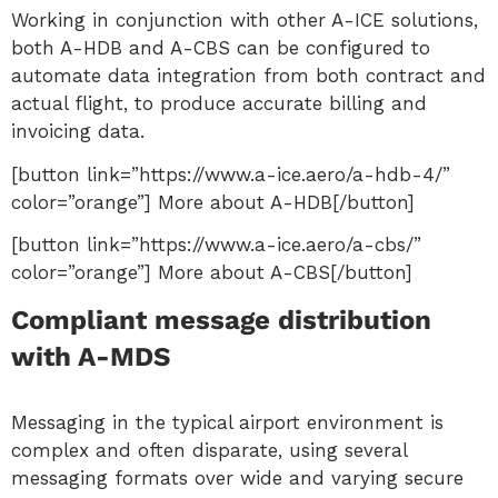
Working in conjunction with other A-ICE solutions,
both A-HDB and A-CBS can be configured to
automate data integration from both contract and
actual flight, to produce accurate billing and
invoicing data.
[button link=”https://www.a-ice.aero/a-hdb-4/”
color=”orange”] More about A-HDB[/button]
[button link=”https://www.a-ice.aero/a-cbs/”
color=”orange”] More about A-CBS[/button]
Compliant message distribution
with A-MDS
Messaging in the typical airport environment is
complex and often disparate, using several
messaging formats over wide and varying secure