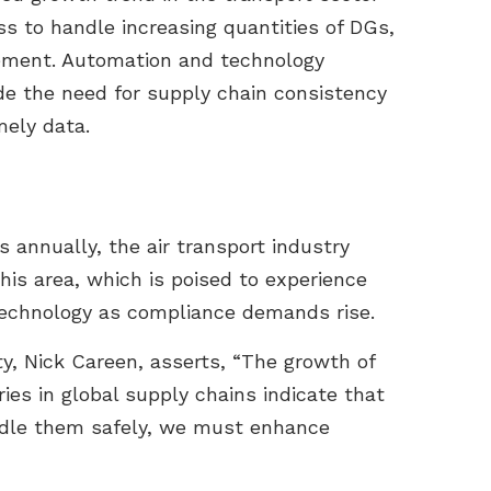
s to handle increasing quantities of DGs,
vement. Automation and technology
de the need for supply chain consistency
mely data.
 annually, the air transport industry
his area, which is poised to experience
 technology as compliance demands rise.
ty, Nick Careen, asserts, “The growth of
ies in global supply chains indicate that
ndle them safely, we must enhance