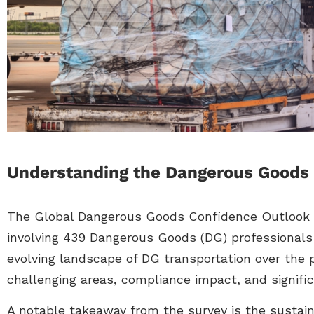
Understanding the Dangerous Goods 
The Global Dangerous Goods Confidence Outlook i
involving 439 Dangerous Goods (DG) professionals
evolving landscape of DG transportation over the p
challenging areas, compliance impact, and signific
A notable takeaway from the survey is the sustain