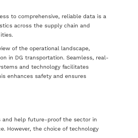
ess to comprehensive, reliable data is a
gistics across the supply chain and
ties.
view of the operational landscape,
ion in DG transportation. Seamless, real-
stems and technology facilitates
this enhances safety and ensures
 and help future-proof the sector in
e. However, the choice of technology