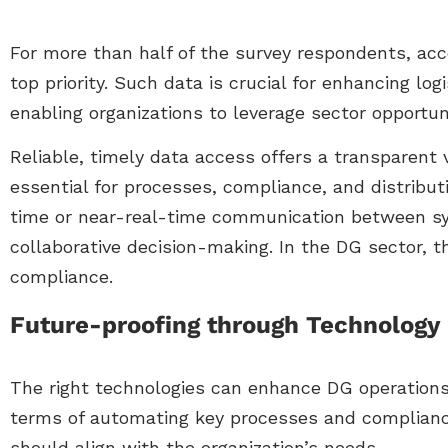
For more than half of the survey respondents, acc
top priority. Such data is crucial for enhancing lo
enabling organizations to leverage sector opportuni
Reliable, timely data access offers a transparent 
essential for processes, compliance, and distribut
time or near-real-time communication between sy
collaborative decision-making. In the DG sector, 
compliance.
Future-proofing through Technology
The right technologies can enhance DG operations
terms of automating key processes and complianc
should align with the organization’s needs.