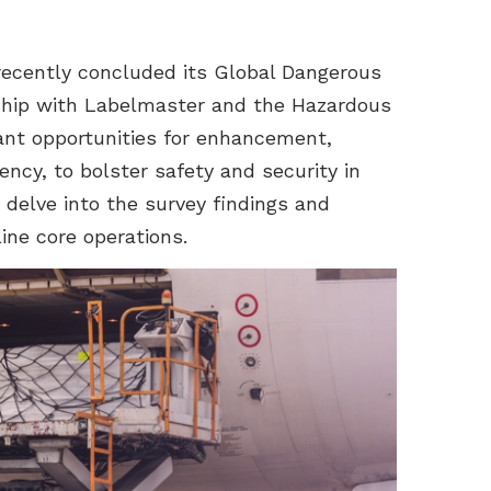
 recently concluded its Global Dangerous
ship with Labelmaster and the Hazardous
cant opportunities for enhancement,
tency, to bolster safety and security in
e delve into the survey findings and
ine core operations.