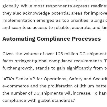
globally. While most respondents express readines
they also acknowledge potential areas for impro
implementation emerged as top priorities, alongsi
and seamless access to reliable, accurate, and ti
Automating Compliance Processes
Given the volume of over 1.25 million DG shipments
faces stringent global compliance requirements. T
further growth, stands to gain significantly from
IATA’s Senior VP for Operations, Safety and Securi
e-commerce and the proliferation of lithium batter
the number of DG shipments will increase. To ha
compliance with global standards.”