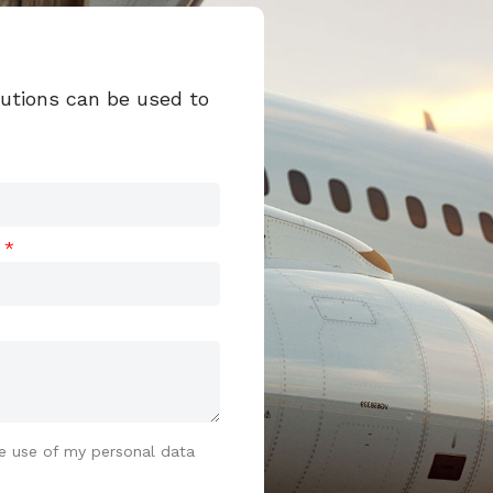
lutions can be used to
t
e use of my personal data