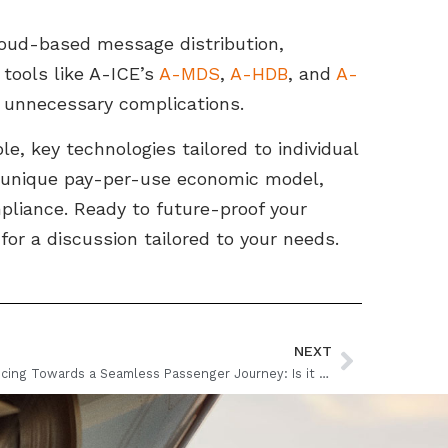
loud-based message distribution,
tools like A-ICE’s
A-MDS
,
A-HDB
, and
A-
 unnecessary complications.
le, key technologies tailored to individual
 a unique pay-per-use economic model,
pliance. Ready to future-proof your
for a discussion tailored to your needs.
NEXT
Advancing Towards a Seamless Passenger Journey: Is it Closer than We Think?