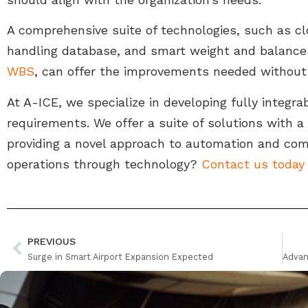
A comprehensive suite of technologies, such as c
handling database, and smart weight and balance 
WBS
, can offer the improvements needed without
At A-ICE, we specialize in developing fully integrab
requirements. We offer a suite of solutions with
providing a novel approach to automation and com
operations through technology?
Contact us today
PREVIOUS
Surge in Smart Airport Expansion Expected