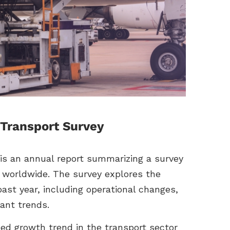
Transport Survey
s an annual report summarizing a survey
 worldwide. The survey explores the
ast year, including operational changes,
ant trends.
ed growth trend in the transport sector