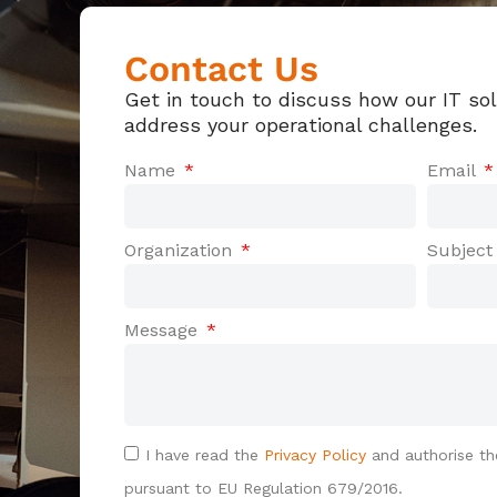
Contact Us
Get in touch to discuss how our IT so
address your operational challenges.
Name
Email
Organization
Subjec
Message
I have read the
Privacy Policy
and authorise th
pursuant to EU Regulation 679/2016.