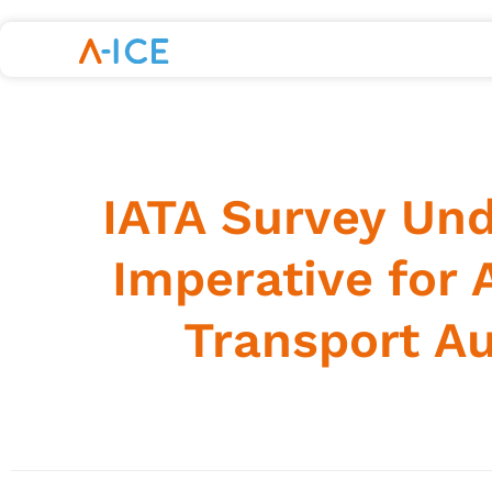
IATA Survey Und
Imperative for 
Transport A