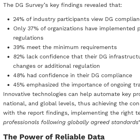
The DG Survey’s key findings revealed that:
24% of industry participants view DG complia
Only 37% of organizations have implemented 
regulations
39% meet the minimum requirements
82% lack confidence that their DG infrastruct
changes or additional regulation
48% had confidence in their DG compliance
45% emphasized the importance of ongoing tra
Innovative technologies can help automate key pr
national, and global levels, thus achieving the con
with the report findings, implementing the right 
professionals following globally agreed standards
“
The Power of Reliable Data