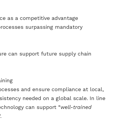
nce as a competitive advantage
processes surpassing mandatory
ure can support future supply chain
ining
ocesses and ensure compliance at local,
sistency needed on a global scale. In line
technology can support “
well-trained
.