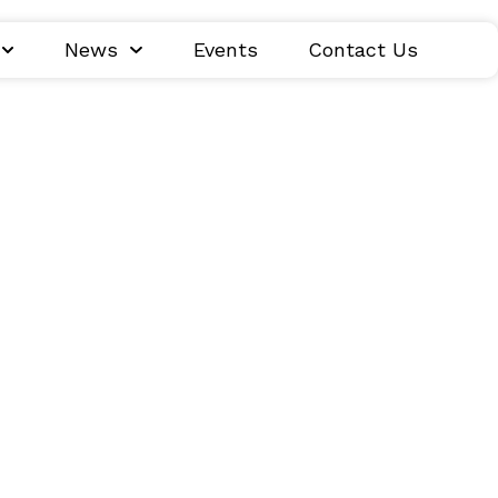
News
Events
Contact Us