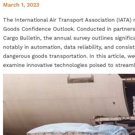
March 1, 2023
The International Air Transport Association (IATA)
Goods Confidence Outlook. Conducted in partner
Cargo Bulletin, the annual survey outlines signifi
notably in automation, data reliability, and consis
dangerous goods transportation. In this article, w
examine innovative technologies poised to streaml