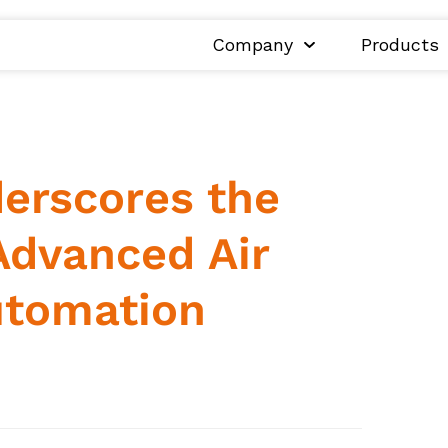
Company
Products
erscores the
Advanced Air
utomation