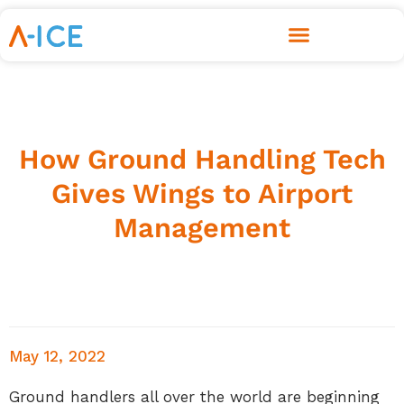
How Ground Handling Tech
Gives Wings to Airport
Management
May 12, 2022
Ground handlers all over the world are beginning