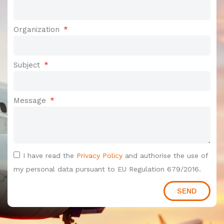
Organization
Subject
Message
I have read the
Privacy Policy
and authorise the use of
my personal data pursuant to EU Regulation 679/2016.
SEND