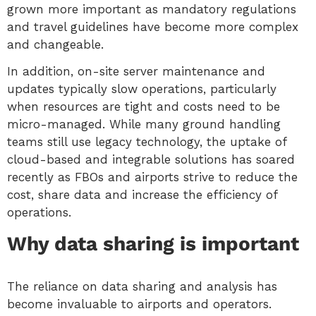
grown more important as mandatory regulations
and travel guidelines have become more complex
and changeable.
In addition, on-site server maintenance and
updates typically slow operations, particularly
when resources are tight and costs need to be
micro-managed. While many ground handling
teams still use legacy technology, the uptake of
cloud-based and integrable solutions has soared
recently as FBOs and airports strive to reduce the
cost, share data and increase the efficiency of
operations.
Why data sharing is important
The reliance on data sharing and analysis has
become invaluable to airports and operators.