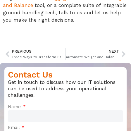
and Balance
tool, or a complete suite of integrable
ground handling tech, talk to us and let us help
you make the right decisions.
PREVIOUS
NEXT
Three Ways to Transform Passenger Experience
Automate Weight and Balance to Simplify Pre-Flight Planning
Contact Us
Get in touch to discuss how our IT solutions
can be used to address your operational
challenges.
Name
Email