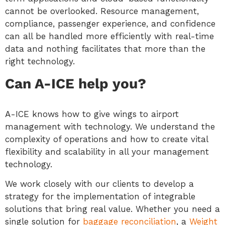
cannot be overlooked. Resource management,
compliance, passenger experience, and confidence
can all be handled more efficiently with real-time
data and nothing facilitates that more than the
right technology.
Can A-ICE help you?
A-ICE knows how to give wings to airport
management with technology. We understand the
complexity of operations and how to create vital
flexibility and scalability in all your management
technology.
We work closely with our clients to develop a
strategy for the implementation of integrable
solutions that bring real value. Whether you need a
single solution for
baggage reconciliation
, a
Weight