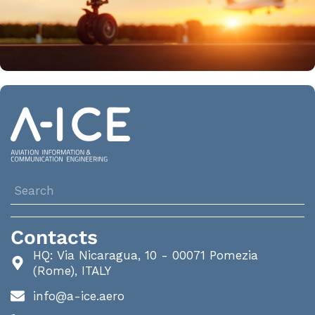
Contacts
HQ: Via Nicaragua, 10 - 00071 Pomezia
(Rome), ITALY
info@a-ice.aero