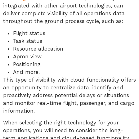
integrated with other airport technologies, can
deliver complete visibility of all operations data
throughout the ground process cycle, such as:
Flight status
Task status
Resource allocation
Apron view
Positioning
And more.
This type of visibility with cloud functionality offers
an opportunity to centralize data, identify and
proactively address potential delays or situations
and monitor real-time flight, passenger, and cargo
information.
When selecting the right technology for your
operations, you will need to consider the long-
term applications and cloud-based functionality