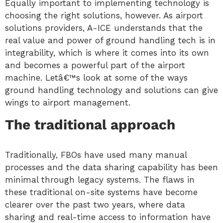
Equally important to implementing technology is
choosing the right solutions, however. As airport
solutions providers, A-ICE understands that the
real value and power of ground handling tech is in
integrability, which is where it comes into its own
and becomes a powerful part of the airport
machine. Letâ€™s look at some of the ways
ground handling technology and solutions can give
wings to airport management.
The traditional approach
Traditionally, FBOs have used many manual
processes and the data sharing capability has been
minimal through legacy systems. The flaws in
these traditional on-site systems have become
clearer over the past two years, where data
sharing and real-time access to information have