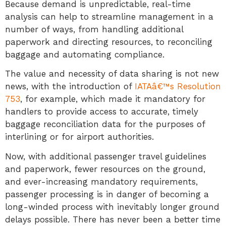
Because demand is unpredictable, real-time
analysis can help to streamline management in a
number of ways, from handling additional
paperwork and directing resources, to reconciling
baggage and automating compliance.
The value and necessity of data sharing is not new
news, with the introduction of
IATAâ€™s Resolution
753
, for example, which made it mandatory for
handlers to provide access to accurate, timely
baggage reconciliation data for the purposes of
interlining or for airport authorities.
Now, with additional passenger travel guidelines
and paperwork, fewer resources on the ground,
and ever-increasing mandatory requirements,
passenger processing is in danger of becoming a
long-winded process with inevitably longer ground
delays possible. There has never been a better time