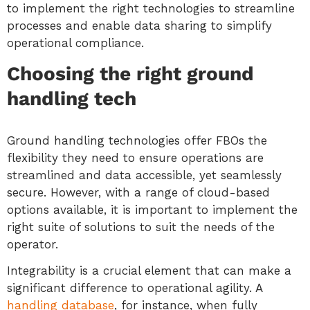
to implement the right technologies to streamline
processes and enable data sharing to simplify
operational compliance.
Choosing the right ground
handling tech
Ground handling technologies offer FBOs the
flexibility they need to ensure operations are
streamlined and data accessible, yet seamlessly
secure. However, with a range of cloud-based
options available, it is important to implement the
right suite of solutions to suit the needs of the
operator.
Integrability is a crucial element that can make a
significant difference to operational agility. A
handling database
, for instance, when fully