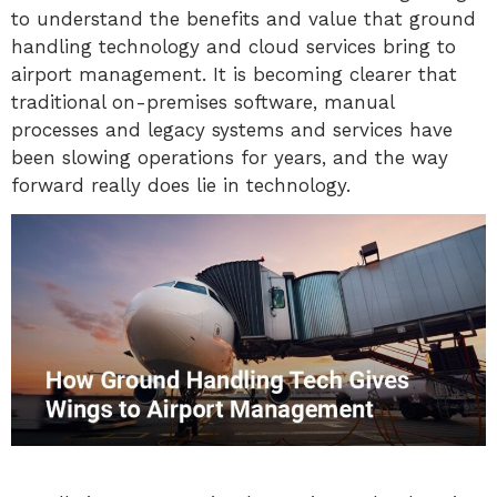
to understand the benefits and value that ground
handling technology and cloud services bring to
airport management. It is becoming clearer that
traditional on-premises software, manual
processes and legacy systems and services have
been slowing operations for years, and the way
forward really does lie in technology.