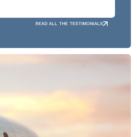
READ ALL THE TESTIMONIALS