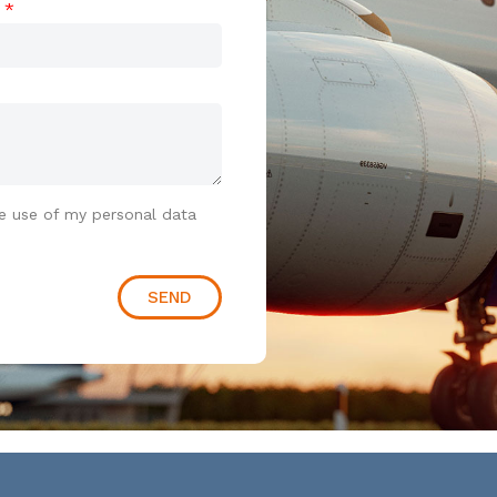
t
e use of my personal data
SEND