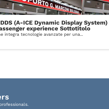
-DDS (A-ICE Dynamic Display System) 
passenger experience Sottotitolo
e integra tecnologie avanzate per una...
ers
professionals.