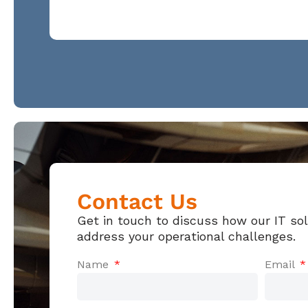
Contact Us
Get in touch to discuss how our IT so
address your operational challenges.
Name
Email