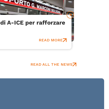
di A-ICE per rafforzare
Bologna
Communi
An innovat
READ MORE
READ ALL THE NEWS