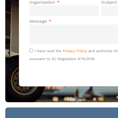
Organization
Subjec
Message
I have read the
Privacy Policy
and authorise th
pursuant to EU Regulation 679/2016.