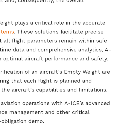
 and, consequently, the overall
ight plays a critical role in the accurate
stems
. These solutions facilitate precise
t all flight parameters remain within safe
l-time data and comprehensive analytics, A-
 optimal aircraft performance and safety.
fication of an aircraft’s Empty Weight are
ring that each flight is planned and
he aircraft’s capabilities and limitations.
 aviation operations with A-ICE’s advanced
ance management and other critical
-obligation demo.