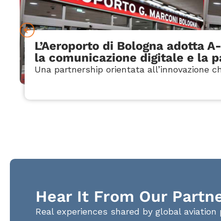
L’Aeroporto di Bologna adotta A
la comunicazione digitale e la 
Una partnership orientata all’innovazione ch
Hear It From Our Partn
Real experiences shared by global aviation 