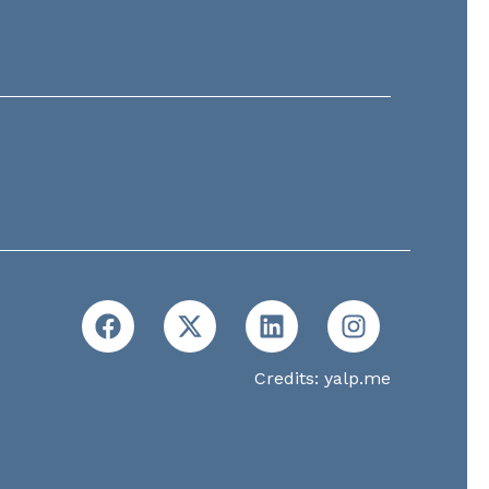
Credits:
yalp.me