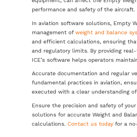
equipment, can affect the Empty Weight
performance and safety of the aircraft.
In aviation software solutions, Empty We
management of
weight and balance sy
and efficient calculations, ensuring tha
and regulatory limits. By providing rea
ICE’s software helps operators maintain
Accurate documentation and regular veri
fundamental practices in aviation, ensu
executed with a clear understanding of t
Ensure the precision and safety of your
solutions for accurate Weight and Bal
calculations.
Contact us today
for a no