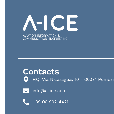
Contacts
HQ: Via Nicaragua, 10 - 00071 Pomez
info@a-ice.aero
+39 06 90214421