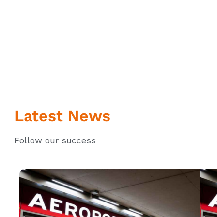
Latest News
Follow our success