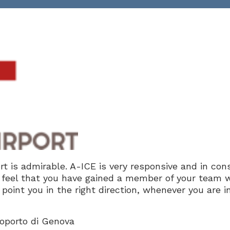
t is admirable. A-ICE is very responsive and in con
feel that you have gained a member of your team 
point you in the right direction, whenever you are i
roporto di Genova