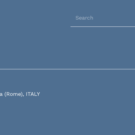
ia (Rome), ITALY