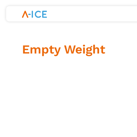
Skip
to
content
Empty Weight