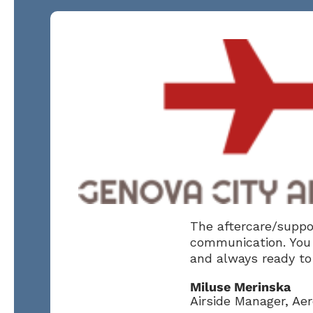
The aftercare/suppor
communication. You 
and always ready to 
Miluse Merinska
Airside Manager, Ae