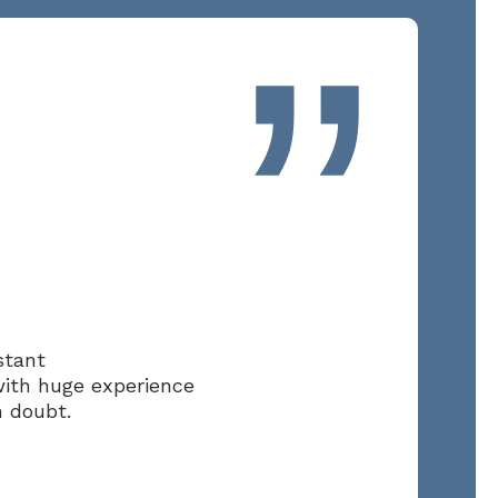
”
stant
with huge experience
n doubt.