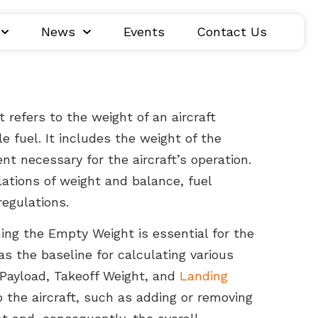
News
Events
Contact Us
t refers to the weight of an aircraft
e fuel. It includes the weight of the
nt necessary for the aircraft’s operation.
ulations of weight and balance, fuel
regulations.
ng the Empty Weight is essential for the
 as the baseline for calculating various
 Payload, Takeoff Weight, and
Landing
o the aircraft, such as adding or removing