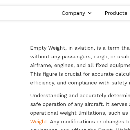
Company
Products
Empty Weight, in aviation, is a term tha
without any passengers, cargo, or usabl
airframe, engines, and all fixed equipme
This figure is crucial for accurate calc
efficiency, and compliance with safety 
Understanding and accurately determini
safe operation of any aircraft. It serves
operational weight limitations, such as
Weight
. Any modifications or changes t