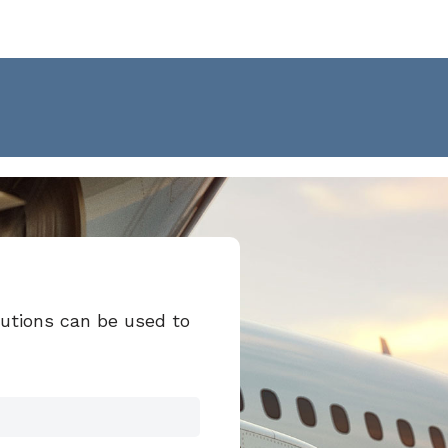
lutions can be used to