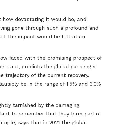
 how devastating it would be, and
Having gone through such a profound and
hat the impact would be felt at an
now faced with the promising prospect of
Forecast, predicts the global passenger
e trajectory of the current recovery.
ausibly be in the range of 1.5% and 3.6%
ightly tarnished by the damaging
rtant to remember that they form part of
mple, says that in 2021 the global