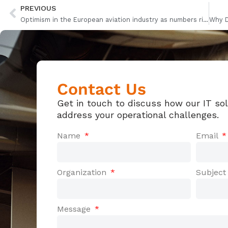
PREVIOUS
Optimism in the European aviation industry as numbers rise
Contact Us
Get in touch to discuss how our IT so
address your operational challenges.
Name
Email
Organization
Subjec
Message