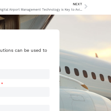
NEXT
Why Digital Airport Management Technology is Key to Aviation Recovery
lutions can be used to
t