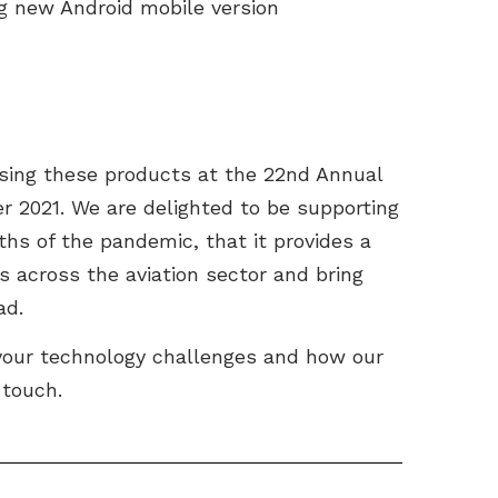
ng new Android mobile version
sing these products at the 22nd Annual
 2021. We are delighted to be supporting
ths of the pandemic, that it provides a
s across the aviation sector and bring
ad.
 your technology challenges and how our
 touch.