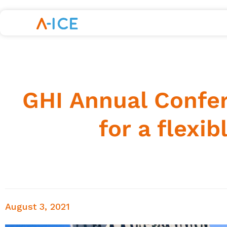
GHI Annual Confer
for a flexib
August 3, 2021