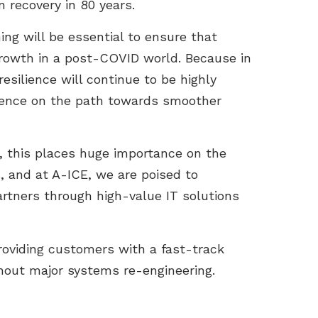
 recovery in 80 years.
ng will be essential to ensure that
growth in a post-COVID world. Because in
d resilience will continue to be highly
ulence on the path towards smoother
s, this places huge importance on the
, and at A-ICE, we are poised to
partners through high-value IT solutions
providing customers with a fast-track
thout major systems re-engineering.