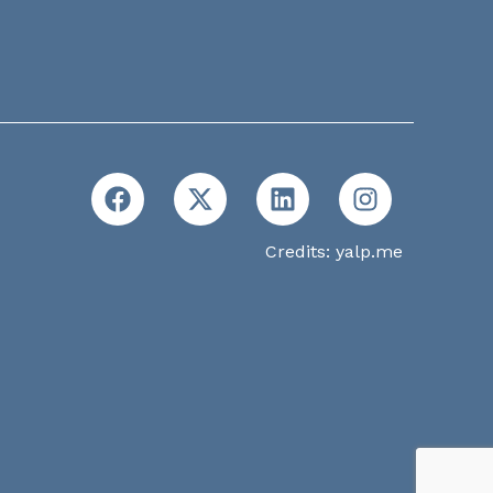
Credits:
yalp.me