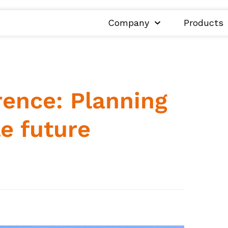
Company
Products
ence: Planning
le future