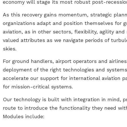
economy will stage its most robust post-recession
As this recovery gains momentum, strategic planni
organizations adapt and position themselves for 
aviation, as in other sectors, flexibility, agility an
valued attributes as we navigate periods of turb
skies.
For ground handlers, airport operators and airline
deployment of the right technologies and systems
accelerate our support for international aviation 
for mission-critical systems.
Our technology is built with integration in mind, 
route to introduce the functionality they need wi
Modules include: