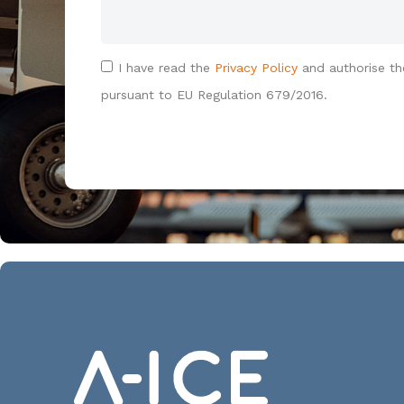
I have read the
Privacy Policy
and authorise th
pursuant to EU Regulation 679/2016.