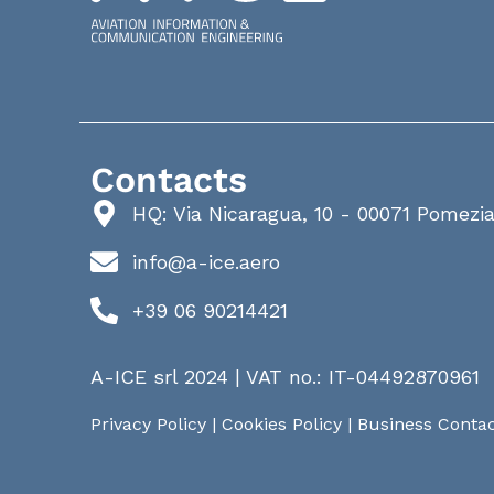
Contacts
HQ: Via Nicaragua, 10 - 00071 Pomezi
info@a-ice.aero
+39 06 90214421
A-ICE srl 2024 | VAT no.: IT-04492870961
Privacy Policy
|
Cookies Policy
|
Business Contac