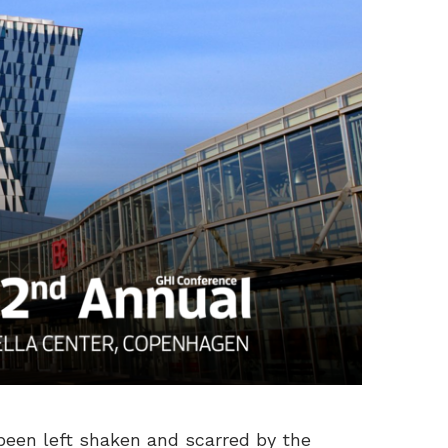
 been left shaken and scarred by the