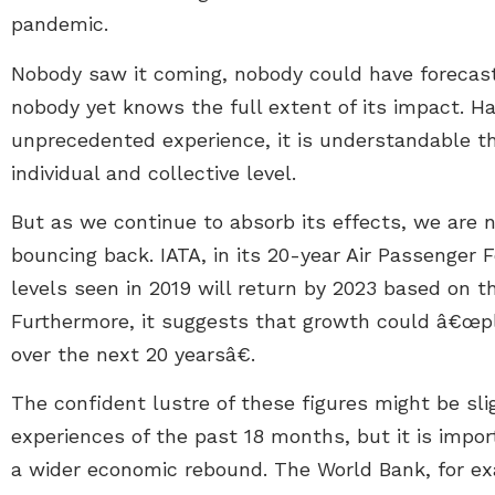
pandemic.
Nobody saw it coming, nobody could have forecast
nobody yet knows the full extent of its impact. 
unprecedented experience, it is understandable t
individual and collective level.
But as we continue to absorb its effects, we are 
bouncing back. IATA, in its 20-year Air Passenger 
levels seen in 2019 will return by 2023 based on th
Furthermore, it suggests that growth could â€œpl
over the next 20 yearsâ€.
The confident lustre of these figures might be sl
experiences of the past 18 months, but it is impo
a wider economic rebound. The World Bank, for exa