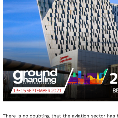
There is no doubting that the aviation sector has