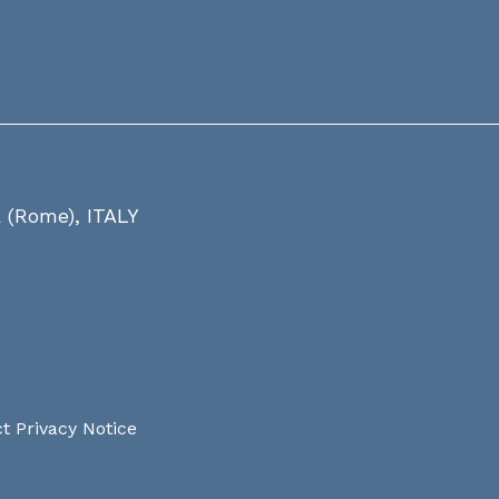
a (Rome), ITALY
t Privacy Notice