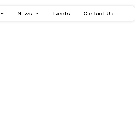
News
Events
Contact Us