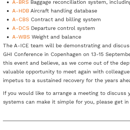
A-BRS
Baggage reconciliation system, includi
A-HDB
Aircraft handling database
A-CBS
Contract and billing system
A-DCS
Departure control system
A-WBS
Weight and balance
The A-ICE team will be demonstrating and discus
GHI Conference in Copenhagen on 13-15 September
this event and believe, as we come out of the dep
valuable opportunity to meet again with colleague
impetus to a sustained recovery for the years ahe
If you would like to arrange a meeting to discuss
systems can make it simple for you, please get in