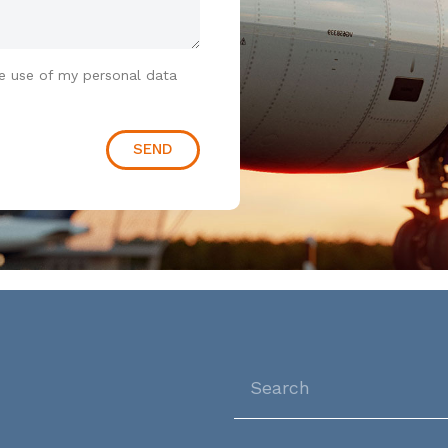
e use of my personal data
SEND