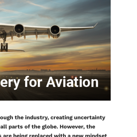
gh the industry, creating uncertainty
ll parts of the globe. However, the
s are being replaced with a new mindset