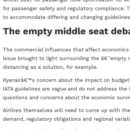
for passenger safety and regulatory compliance. T
to accommodate differing and changing guidelines
The empty middle seat deb
The commercial influences that affect economics fi
issue brought to light surrounding the â€˜empty 
distancing as a solution, for example.
Ryanairâ€™s concern about the impact on budget air
IATA guidelines are vague and do not address the is
questions and concerns about the economic surviva
Airlines themselves will need to come up with the
demand, regulatory obligations and regional variat