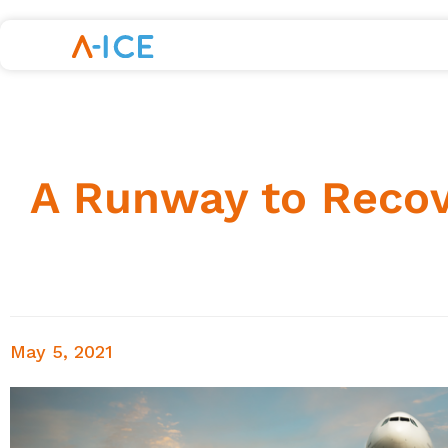
A Runway to Recove
May 5, 2021