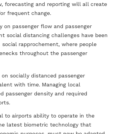
, forecasting and reporting will all create
for frequent change.
ly on passenger flow and passenger
ent social distancing challenges have been
es social rapprochement, where people
tlenecks throughout the passenger
on on socially distanced passenger
lent with time. Managing local
wed passenger density and required
rts.
l to airports ability to operate in the
the latest biometric technology that
 economic purposes, must now be adapted