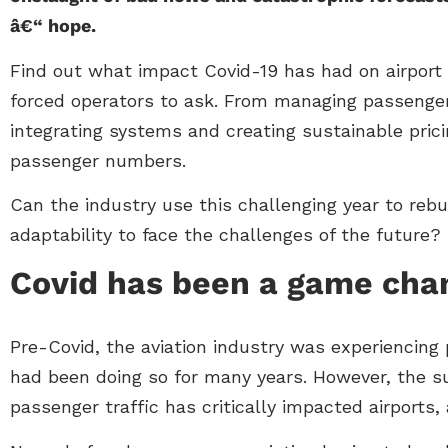
â€“ hope.
Find out what impact Covid-19 has had on airport 
forced operators to ask. From managing passenger de
integrating systems and creating sustainable pric
passenger numbers.
Can the industry use this challenging year to rebui
adaptability to face the challenges of the future?
Covid has been a game cha
Pre-Covid, the aviation industry was experiencing
had been doing so for many years. However, the 
passenger traffic has critically impacted airports,