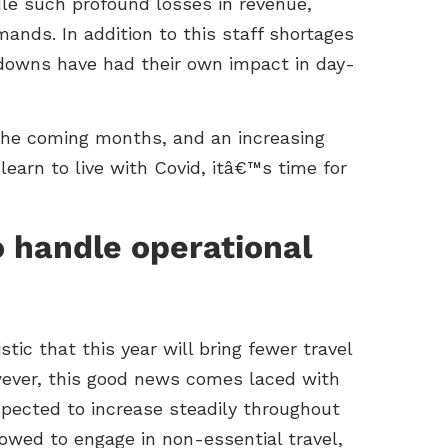
le such profound losses in revenue,
nds. In addition to this staff shortages
kdowns have had their own impact in day-
 the coming months, and an increasing
 learn to live with Covid, itâ€™s time for
o handle operational
stic that this year will bring fewer travel
owever, this good news comes laced with
pected to increase steadily throughout
lowed to engage in non-essential travel,