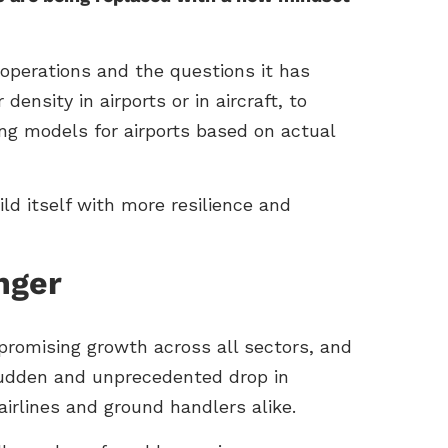
operations and the questions it has
nsity in airports or in aircraft, to
ing models for airports based on actual
ld itself with more resilience and
nger
 promising growth across all sectors, and
sudden and unprecedented drop in
 airlines and ground handlers alike.