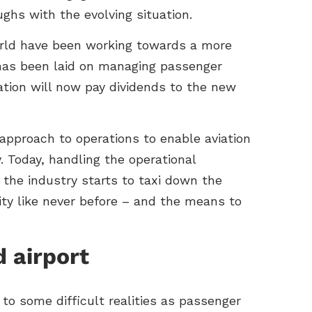
ughs with the evolving situation.
world have been working towards a more
has been laid on managing passenger
ration will now pay dividends to the new
 approach to operations to enable aviation
. Today, handling the operational
 the industry starts to taxi down the
ility like never before – and the means to
d airport
 to some difficult realities as passenger