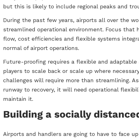
but this is likely to include regional peaks and tro
During the past few years, airports all over the 
streamlined operational environment. Focus that 
flow, cost efficiencies and flexible systems integ
normal of airport operations.
Future-proofing requires a flexible and adaptable
players to scale back or scale up where necessary
challenges will require more than streamlining. As
runway to recovery, it will need operational flexib
maintain it.
Building a socially distance
Airports and handlers are going to have to face up