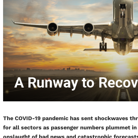
The COVID-19 pandemic has sent shockwaves throu
for all sectors as passenger numbers plummet in a
onslaught of bad news and catastrophic forecast