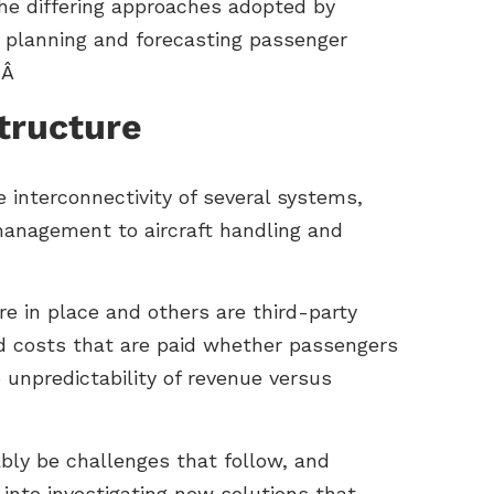
the differing approaches adopted by
in planning and forecasting passenger
Â Â
structure
 interconnectivity of several systems,
anagement to aircraft handling and
e in place and others are third-party
ed costs that are paid whether passengers
e unpredictability of revenue versus
ably be challenges that follow, and
 into investigating new solutions that