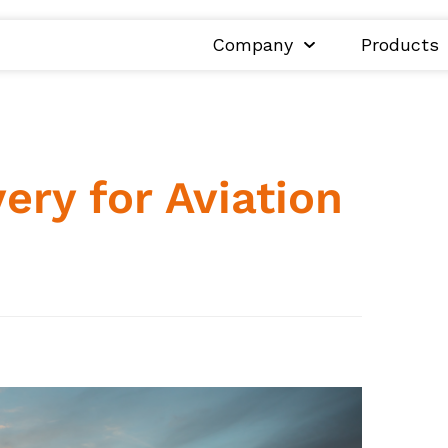
Company
Products
ry for Aviation