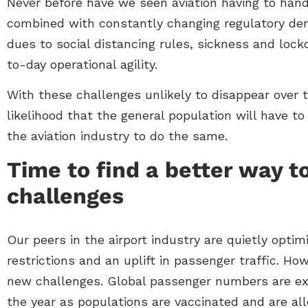
Never before have we seen aviation having to hand
combined with constantly changing regulatory dema
dues to social distancing rules, sickness and loc
to-day operational agility.
With these challenges unlikely to disappear over
likelihood that the general population will have to
the aviation industry to do the same.
Time to find a better way t
challenges
Our peers in the airport industry are quietly optimi
restrictions and an uplift in passenger traffic. H
new challenges. Global passenger numbers are ex
the year as populations are vaccinated and are al