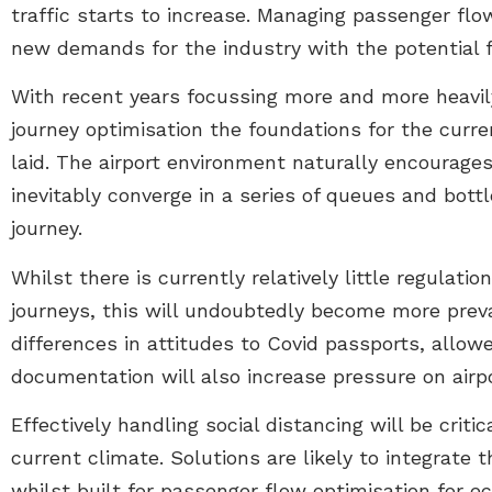
traffic starts to increase. Managing passenger flow
new demands for the industry with the potential 
With recent years focussing more and more heavi
journey optimisation the foundations for the curr
laid. The airport environment naturally encourag
inevitably converge in a series of queues and bot
journey.
Whilst there is currently relatively little regulati
journeys, this will undoubtedly become more preva
differences in attitudes to Covid passports, allo
documentation will also increase pressure on airpo
Effectively handling social distancing will be critica
current climate. Solutions are likely to integrate 
whilst built for passenger flow optimisation for