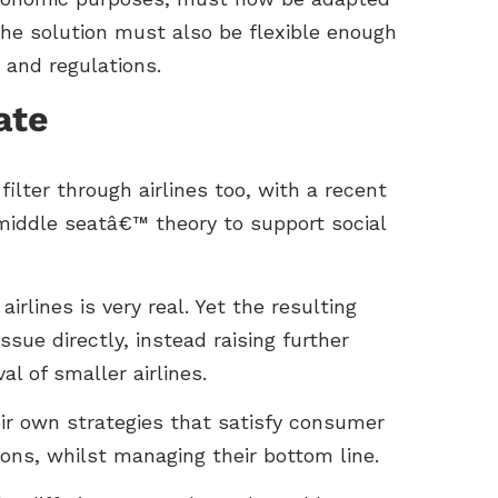
he solution must also be flexible enough
 and regulations.
ate
lter through airlines too, with a recent
middle seatâ€™ theory to support social
lines is very real. Yet the resulting
sue directly, instead raising further
l of smaller airlines.
ir own strategies that satisfy consumer
ions, whilst managing their bottom line.