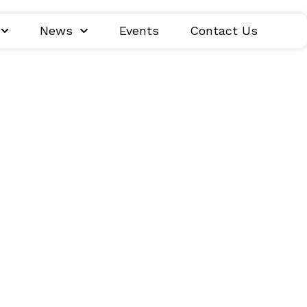
News
Events
Contact Us