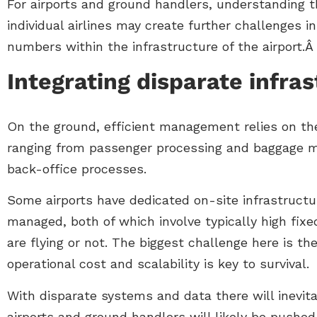
For airports and ground handlers, understanding 
individual airlines may create further challenges 
numbers within the infrastructure of the airport.
Integrating disparate infra
On the ground, efficient management relies on the
ranging from passenger processing and baggage m
back-office processes.
Some airports have dedicated on-site infrastructur
managed, both of which involve typically high fix
are flying or not. The biggest challenge here is th
operational cost and scalability is key to survival.
With disparate systems and data there will inevit
airports and ground handlers will likely be pushed