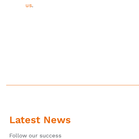
us
.
Latest News
Follow our success