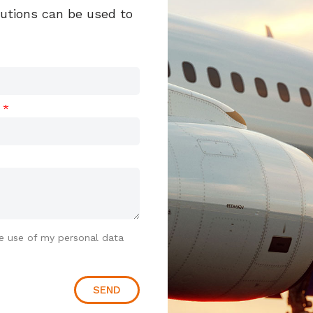
lutions can be used to
t
e use of my personal data
SEND