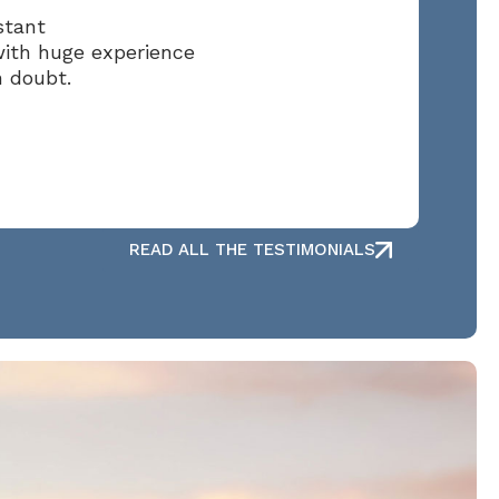
stant
with huge experience
n doubt.
READ ALL THE TESTIMONIALS