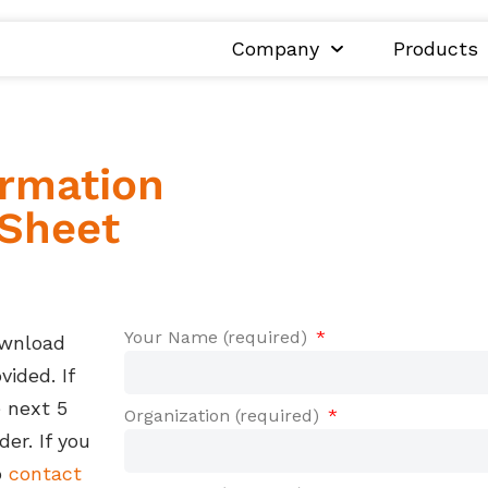
Company
Products
ormation
 Sheet
Your Name (required)
ownload
ided. If
e next 5
Organization (required)
er. If you
o
contact