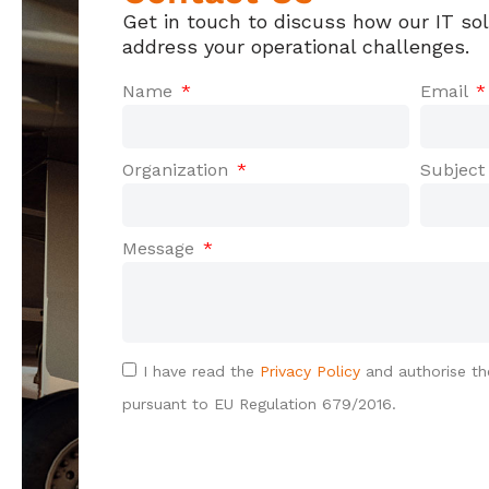
Get in touch to discuss how our IT so
address your operational challenges.
Name
Email
Organization
Subjec
Message
I have read the
Privacy Policy
and authorise th
pursuant to EU Regulation 679/2016.