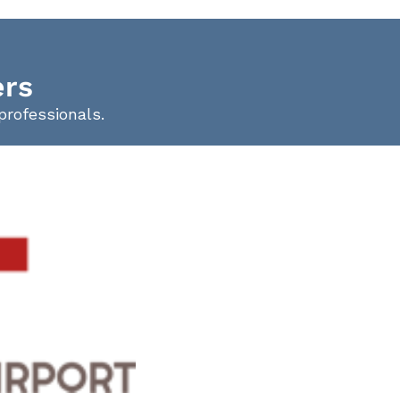
ers
professionals.