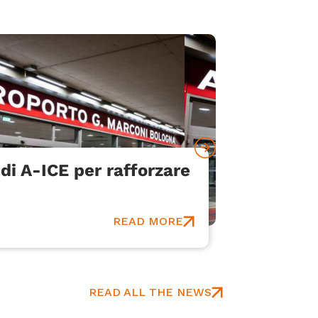
di A-ICE per rafforzare
Bologna
Communi
An innovat
READ MORE
READ ALL THE NEWS