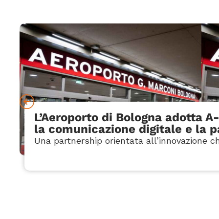
L’Aeroporto di Bologna adotta A
la comunicazione digitale e la 
Una partnership orientata all’innovazione ch