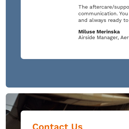
The aftercare/suppor
communication. You 
and always ready to 
Miluse Merinska
Airside Manager, Ae
Contact Us