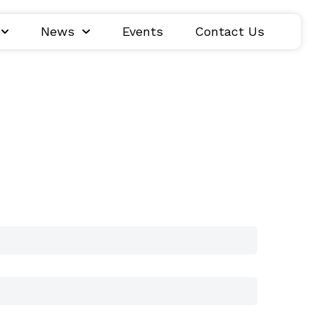
News
Events
Contact Us