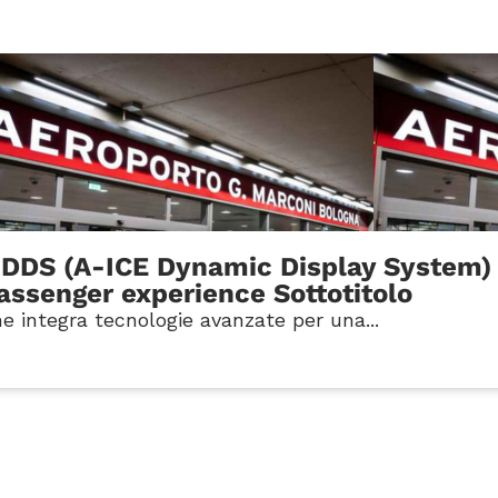
-DDS (A-ICE Dynamic Display System) 
passenger experience Sottotitolo
e integra tecnologie avanzate per una...