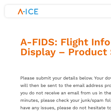
Skip
to
content
A-FIDS: Flight Inf
Display – Product
Please submit your details below. Your d
will then be sent to the email address prov
you do not receive an email from us in th
minutes, please check your junk/spam fold
have any issues, please do not hesitate t