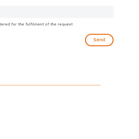
tered for the fulfilment of the request
Send