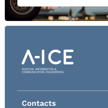
Contacts