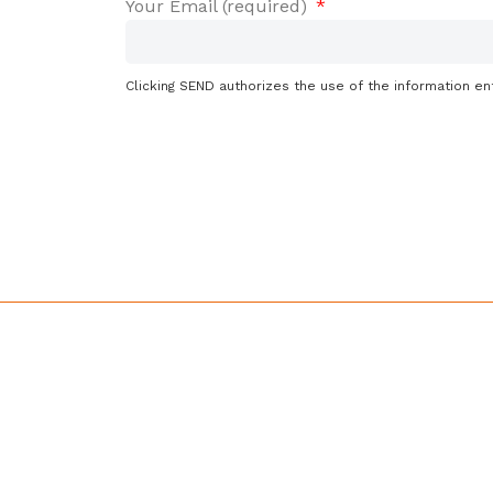
Your Email (required)
Clicking SEND authorizes the use of the information en