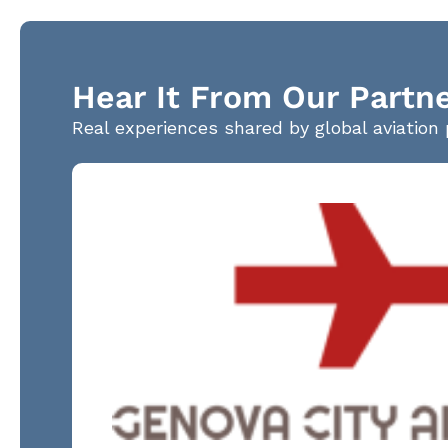
Hear It From Our Partn
Real experiences shared by global aviation 