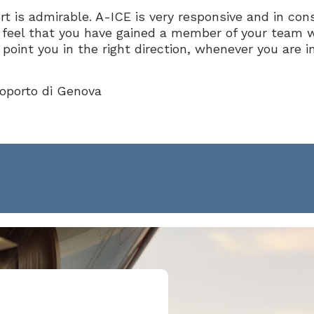
t is admirable. A-ICE is very responsive and in con
feel that you have gained a member of your team 
point you in the right direction, whenever you are i
roporto di Genova